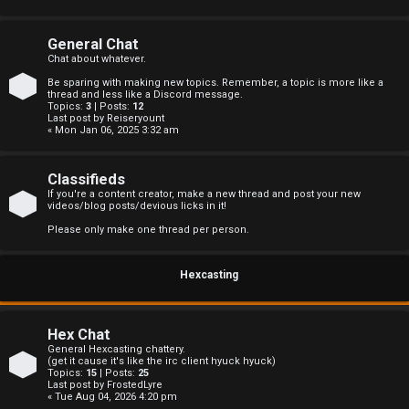
s
General Chat
Chat about whatever.
Be sparing with making new topics. Remember, a topic is more like a
A
thread and less like a Discord message.
Topics:
3
| Posts:
12
Last post by
Reiseryount
c
« Mon Jan 06, 2025 3:32 am
t
Classifieds
i
If you're a content creator, make a new thread and post your new
videos/blog posts/devious licks in it!
v
Please only make one thread per person.
e
Hexcasting
t
o
Hex Chat
p
General Hexcasting chattery.
(get it cause it's like the irc client hyuck hyuck)
Topics:
15
| Posts:
25
i
Last post by
FrostedLyre
« Tue Aug 04, 2026 4:20 pm