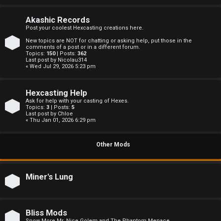
c
s
Akashic Records
Post your coolest Hexcasting creations here.
New topics are NOT for chatting or asking help, put those in the
comments of a post or in a different forum.
Topics:
150
| Posts:
362
S
Last post by
Nicolau314
« Wed Jul 29, 2026 5:23 pm
e
Hexcasting Help
a
Ask for help with your casting of Hexes.
Topics:
3
| Posts:
5
r
Last post by
Chloe
« Thu Jan 01, 2026 6:29 pm
c
Other Mods
h
Miner's Lung
F
A
Bliss Mods
Snow More Mr. Nice Golem and The Phantom Menace