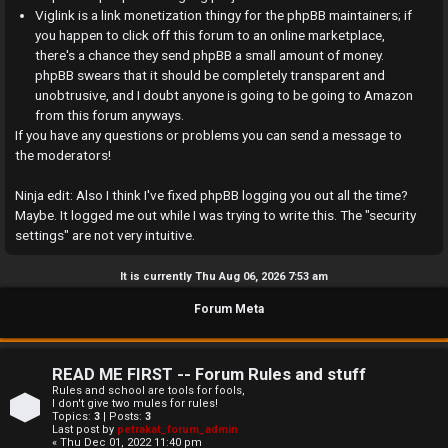
a
Viglink is a link monetization thingy for the phpBB maintainers; if
you happen to click off this forum to an online marketplace,
n
there's a chance they send phpBB a small amount of money.
phpBB swears that it should be completely transparent and
s
unobtrusive, and I doubt anyone is going to be going to Amazon
w
from this forum anyways.
If you have any questions or problems you can send a message to
e
the moderators!
r
Ninja edit: Also I think I've fixed phpBB logging you out all the time?
Maybe. It logged me out while I was trying to write this. The "security
e
settings" are not very intuitive.
d
It is currently Thu Aug 06, 2026 7:53 am
t
Forum Meta
o
p
READ ME FIRST -- Forum Rules and stuff
i
Rules and school are tools for fools,
I don't give two mules for rules!
Topics:
3
| Posts:
3
c
Last post by
petrakat_forum_admin
« Thu Dec 01, 2022 11:40 pm