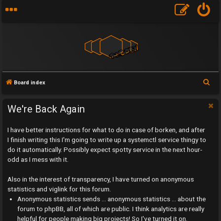
S
Board index
e
a
We're Back Again
r
I have better instructions for what to do in case of borken, and after
c
I finish writing this I'm going to write up a systemctl service thingy to
h
do it automatically. Possibly expect spotty service in the next hour-
odd as I mess with it.
Also in the interest of transparency, I have turned on anonymous
statistics and viglink for this forum.
U
Anonymous statistics sends ... anonymous statistics ... about the
n
forum to phpBB, all of which are public. I think analytics are really
helpful for people making big projects! So I've turned it on.