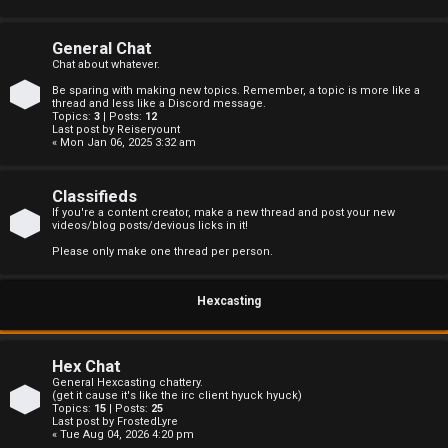
s
General Chat
Chat about whatever.
Be sparing with making new topics. Remember, a topic is more like a
A
thread and less like a Discord message.
Topics:
3
| Posts:
12
Last post by
Reiseryount
c
« Mon Jan 06, 2025 3:32 am
t
Classifieds
i
If you're a content creator, make a new thread and post your new
videos/blog posts/devious licks in it!
v
Please only make one thread per person.
e
Hexcasting
t
o
Hex Chat
p
General Hexcasting chattery.
(get it cause it's like the irc client hyuck hyuck)
Topics:
15
| Posts:
25
i
Last post by
FrostedLyre
« Tue Aug 04, 2026 4:20 pm