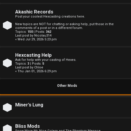
c
s
Akashic Records
Post your coolest Hexcasting creations here.
New topics are NOT for chatting or asking help, put those in the
comments of a post or in a different forum.
Topics:
150
| Posts:
362
S
Last post by
Nicolau314
« Wed Jul 29, 2026 5:23 pm
e
Hexcasting Help
a
Ask for help with your casting of Hexes.
Topics:
3
| Posts:
5
r
Last post by
Chloe
« Thu Jan 01, 2026 6:29 pm
c
Other Mods
h
Miner's Lung
F
A
Bliss Mods
Snow More Mr. Nice Golem and The Phantom Menace