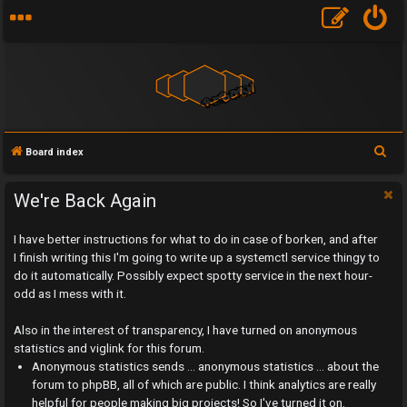
S
Board index
e
a
We're Back Again
r
I have better instructions for what to do in case of borken, and after
c
I finish writing this I'm going to write up a systemctl service thingy to
h
do it automatically. Possibly expect spotty service in the next hour-
odd as I mess with it.
Also in the interest of transparency, I have turned on anonymous
statistics and viglink for this forum.
U
Anonymous statistics sends ... anonymous statistics ... about the
n
forum to phpBB, all of which are public. I think analytics are really
helpful for people making big projects! So I've turned it on.