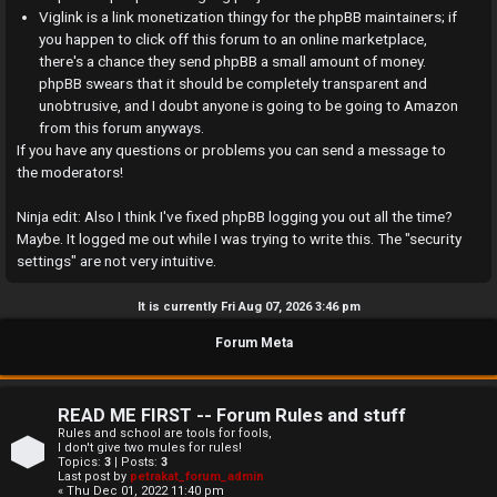
a
Viglink is a link monetization thingy for the phpBB maintainers; if
you happen to click off this forum to an online marketplace,
n
there's a chance they send phpBB a small amount of money.
phpBB swears that it should be completely transparent and
s
unobtrusive, and I doubt anyone is going to be going to Amazon
w
from this forum anyways.
If you have any questions or problems you can send a message to
e
the moderators!
r
Ninja edit: Also I think I've fixed phpBB logging you out all the time?
Maybe. It logged me out while I was trying to write this. The "security
e
settings" are not very intuitive.
d
It is currently Fri Aug 07, 2026 3:46 pm
t
Forum Meta
o
p
READ ME FIRST -- Forum Rules and stuff
i
Rules and school are tools for fools,
I don't give two mules for rules!
Topics:
3
| Posts:
3
c
Last post by
petrakat_forum_admin
« Thu Dec 01, 2022 11:40 pm