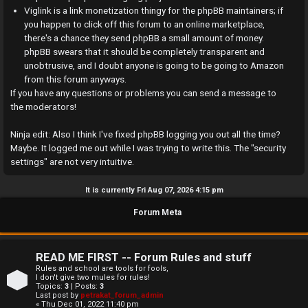
a
Viglink is a link monetization thingy for the phpBB maintainers; if
you happen to click off this forum to an online marketplace,
n
there's a chance they send phpBB a small amount of money.
phpBB swears that it should be completely transparent and
s
unobtrusive, and I doubt anyone is going to be going to Amazon
w
from this forum anyways.
If you have any questions or problems you can send a message to
e
the moderators!
r
Ninja edit: Also I think I've fixed phpBB logging you out all the time?
Maybe. It logged me out while I was trying to write this. The "security
e
settings" are not very intuitive.
d
It is currently Fri Aug 07, 2026 4:15 pm
t
Forum Meta
o
p
READ ME FIRST -- Forum Rules and stuff
i
Rules and school are tools for fools,
I don't give two mules for rules!
Topics:
3
| Posts:
3
c
Last post by
petrakat_forum_admin
« Thu Dec 01, 2022 11:40 pm