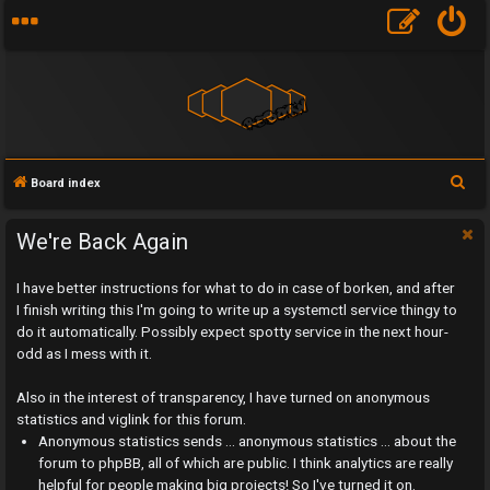
S
Board index
e
a
We're Back Again
r
I have better instructions for what to do in case of borken, and after
c
I finish writing this I'm going to write up a systemctl service thingy to
h
do it automatically. Possibly expect spotty service in the next hour-
odd as I mess with it.
Also in the interest of transparency, I have turned on anonymous
statistics and viglink for this forum.
U
Anonymous statistics sends ... anonymous statistics ... about the
n
forum to phpBB, all of which are public. I think analytics are really
helpful for people making big projects! So I've turned it on.