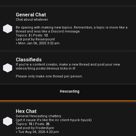
s
General Chat
Chat about whatever.
Be sparing with making new topics. Remember, a topic is more like a
A
thread and less like a Discord message.
Topics:
3
| Posts:
12
Last post by
Reiseryount
c
« Mon Jan 06, 2025 3:32 am
t
Classifieds
i
If you're a content creator, make a new thread and post your new
videos/blog posts/devious licks in it!
v
Please only make one thread per person.
e
Hexcasting
t
o
Hex Chat
p
General Hexcasting chattery.
(get it cause it's like the irc client hyuck hyuck)
Topics:
15
| Posts:
25
i
Last post by
FrostedLyre
« Tue Aug 04, 2026 4:20 pm