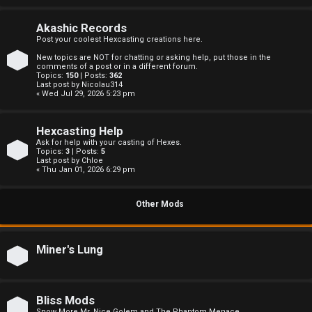
c
s
Akashic Records
Post your coolest Hexcasting creations here.
New topics are NOT for chatting or asking help, put those in the
comments of a post or in a different forum.
Topics:
150
| Posts:
362
S
Last post by
Nicolau314
« Wed Jul 29, 2026 5:23 pm
e
Hexcasting Help
a
Ask for help with your casting of Hexes.
Topics:
3
| Posts:
5
r
Last post by
Chloe
« Thu Jan 01, 2026 6:29 pm
c
Other Mods
h
Miner's Lung
F
A
Bliss Mods
Snow More Mr. Nice Golem and The Phantom Menace