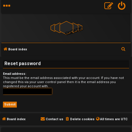
S
Board index
U
e
Reset password
a
n
r
Email address:
a
c
This must be the email address associated with your account. If you have not
changed this via your user control panel then it is the email address you
h
n
registered your account with.
s
w
e
Board index
Contact us
Delete cookies
All times are
UTC
r