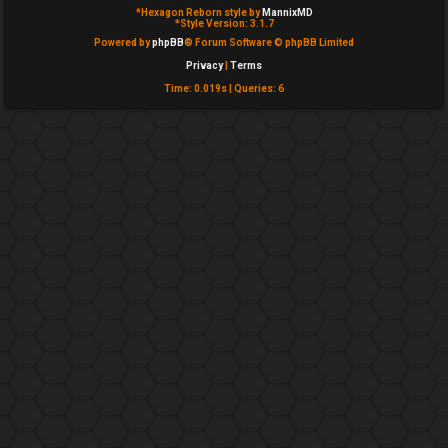
*
Hexagon Reborn style by
MannixMD
e
*
Style Version: 3.1.7
Powered by
phpBB
® Forum Software © phpBB Limited
d
Privacy
|
Terms
t
Time: 0.019s
|
Queries: 6
o
p
i
c
s
A
c
t