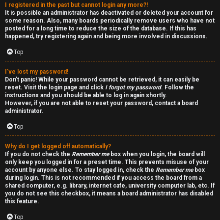
I registered in the past but cannot login any more?!
v
-
It is possible an administrator has deactivated or deleted your account for
some reason. Also, many boards periodically remove users who have not
e
-
posted for a long time to reduce the size of the database. If this has
happened, try registering again and being more involved in discussions.
t
F
Top
o
o
I’ve lost my password!
p
r
Don’t panic! While your password cannot be retrieved, it can easily be
reset. Visit the login page and click
I forgot my password
. Follow the
i
u
instructions and you should be able to log in again shortly.
However, if you are not able to reset your password, contact a board
administrator.
c
m
Top
s
R
Why do I get logged off automatically?
u
If you do not check the
Remember me
box when you login, the board will
only keep you logged in for a preset time. This prevents misuse of your
l
account by anyone else. To stay logged in, check the
Remember me
box
S
during login. This is not recommended if you access the board from a
e
shared computer, e.g. library, internet cafe, university computer lab, etc. If
e
you do not see this checkbox, it means a board administrator has disabled
s
this feature.
a
Top