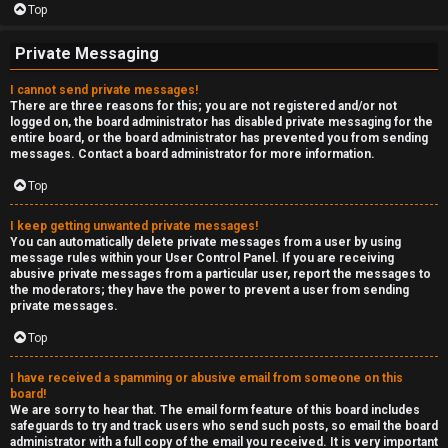
Top
Private Messaging
I cannot send private messages!
There are three reasons for this; you are not registered and/or not
logged on, the board administrator has disabled private messaging for the
entire board, or the board administrator has prevented you from sending
messages. Contact a board administrator for more information.
Top
I keep getting unwanted private messages!
You can automatically delete private messages from a user by using
message rules within your User Control Panel. If you are receiving
abusive private messages from a particular user, report the messages to
the moderators; they have the power to prevent a user from sending
private messages.
Top
I have received a spamming or abusive email from someone on this
board!
We are sorry to hear that. The email form feature of this board includes
safeguards to try and track users who send such posts, so email the board
administrator with a full copy of the email you received. It is very important