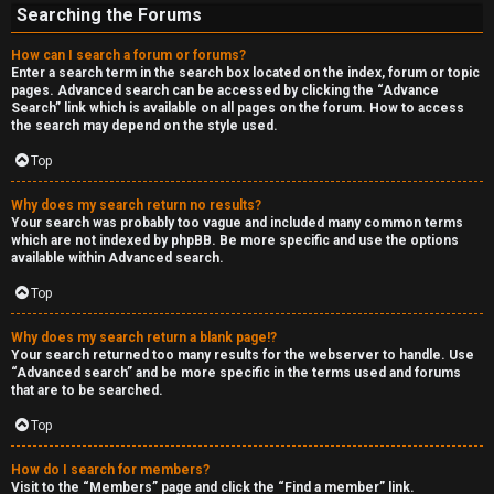
Searching the Forums
How can I search a forum or forums?
Enter a search term in the search box located on the index, forum or topic
pages. Advanced search can be accessed by clicking the “Advance
Search” link which is available on all pages on the forum. How to access
the search may depend on the style used.
Top
Why does my search return no results?
Your search was probably too vague and included many common terms
which are not indexed by phpBB. Be more specific and use the options
available within Advanced search.
Top
Why does my search return a blank page!?
Your search returned too many results for the webserver to handle. Use
“Advanced search” and be more specific in the terms used and forums
that are to be searched.
Top
How do I search for members?
Visit to the “Members” page and click the “Find a member” link.