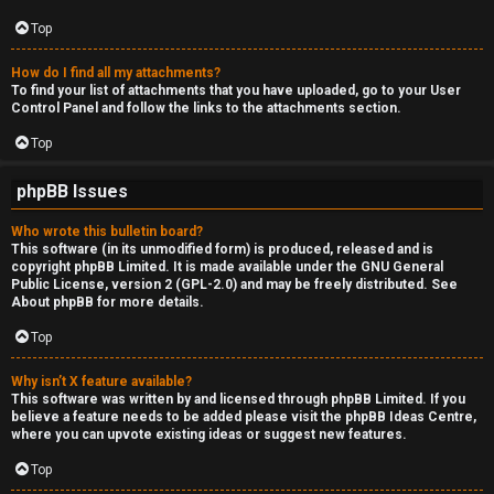
Top
How do I find all my attachments?
To find your list of attachments that you have uploaded, go to your User
Control Panel and follow the links to the attachments section.
Top
phpBB Issues
Who wrote this bulletin board?
This software (in its unmodified form) is produced, released and is
copyright
phpBB Limited
. It is made available under the GNU General
Public License, version 2 (GPL-2.0) and may be freely distributed. See
About phpBB
for more details.
Top
Why isn’t X feature available?
This software was written by and licensed through phpBB Limited. If you
believe a feature needs to be added please visit the
phpBB Ideas Centre
,
where you can upvote existing ideas or suggest new features.
Top