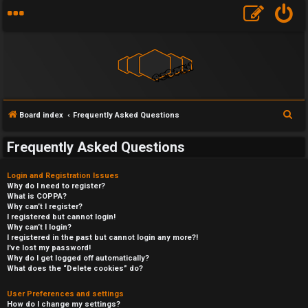
S
Board index
Frequently Asked Questions
e
Frequently Asked Questions
a
r
Login and Registration Issues
c
Why do I need to register?
What is COPPA?
h
Why can’t I register?
I registered but cannot login!
Why can’t I login?
I registered in the past but cannot login any more?!
I’ve lost my password!
Why do I get logged off automatically?
What does the “Delete cookies” do?
User Preferences and settings
How do I change my settings?