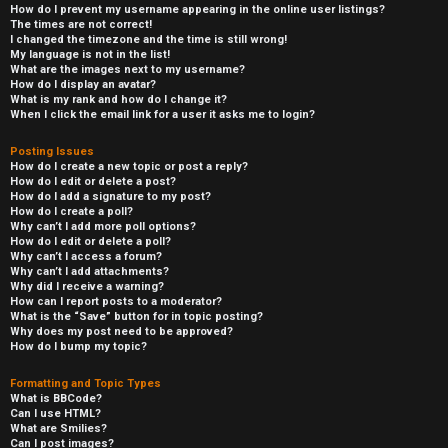
How do I prevent my username appearing in the online user listings?
The times are not correct!
I changed the timezone and the time is still wrong!
My language is not in the list!
What are the images next to my username?
How do I display an avatar?
What is my rank and how do I change it?
When I click the email link for a user it asks me to login?
Posting Issues
How do I create a new topic or post a reply?
How do I edit or delete a post?
How do I add a signature to my post?
How do I create a poll?
Why can’t I add more poll options?
How do I edit or delete a poll?
Why can’t I access a forum?
Why can’t I add attachments?
Why did I receive a warning?
How can I report posts to a moderator?
What is the “Save” button for in topic posting?
Why does my post need to be approved?
How do I bump my topic?
Formatting and Topic Types
What is BBCode?
Can I use HTML?
What are Smilies?
Can I post images?