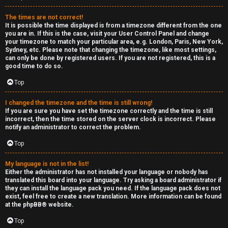
e
The times are not correct!
r
It is possible the time displayed is from a timezone different from the one
you are in. If this is the case, visit your User Control Panel and change
your timezone to match your particular area, e.g. London, Paris, New York,
a
Sydney, etc. Please note that changing the timezone, like most settings,
can only be done by registered users. If you are not registered, this is a
l
good time to do so.
C
Top
h
I changed the timezone and the time is still wrong!
If you are sure you have set the timezone correctly and the time is still
a
incorrect, then the time stored on the server clock is incorrect. Please
notify an administrator to correct the problem.
t
Top
↳
My language is not in the list!
Either the administrator has not installed your language or nobody has
translated this board into your language. Try asking a board administrator if
they can install the language pack you need. If the language pack does not
C
exist, feel free to create a new translation. More information can be found
at the
phpBB
® website.
l
Top