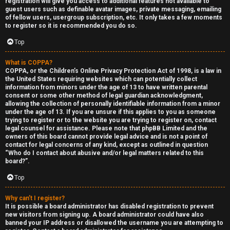
registration will give you access to additional features not available to
guest users such as definable avatar images, private messaging, emailing
of fellow users, usergroup subscription, etc. It only takes a few moments
to register so it is recommended you do so.
Top
What is COPPA?
F
COPPA, or the Children’s Online Privacy Protection Act of 1998, is a law in
the United States requiring websites which can potentially collect
U
o
information from minors under the age of 13 to have written parental
consent or some other method of legal guardian acknowledgment,
n
r
allowing the collection of personally identifiable information from a minor
under the age of 13. If you are unsure if this applies to you as someone
a
u
trying to register or to the website you are trying to register on, contact
legal counsel for assistance. Please note that phpBB Limited and the
owners of this board cannot provide legal advice and is not a point of
n
m
contact for legal concerns of any kind, except as outlined in question
“Who do I contact about abusive and/or legal matters related to this
s
M
board?”.
w
e
Top
e
t
Why can’t I register?
It is possible a board administrator has disabled registration to prevent
r
a
new visitors from signing up. A board administrator could have also
banned your IP address or disallowed the username you are attempting to