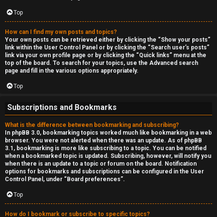
Top
How can I find my own posts and topics?
Your own posts can be retrieved either by clicking the “Show your posts”
link within the User Control Panel or by clicking the “Search user’s posts”
link via your own profile page or by clicking the “Quick links” menu at the
top of the board. To search for your topics, use the Advanced search
page and fill in the various options appropriately.
Top
Subscriptions and Bookmarks
What is the difference between bookmarking and subscribing?
In phpBB 3.0, bookmarking topics worked much like bookmarking in a web
browser. You were not alerted when there was an update. As of phpBB
3.1, bookmarking is more like subscribing to a topic. You can be notified
when a bookmarked topic is updated. Subscribing, however, will notify you
when there is an update to a topic or forum on the board. Notification
options for bookmarks and subscriptions can be configured in the User
Control Panel, under “Board preferences”.
Top
How do I bookmark or subscribe to specific topics?