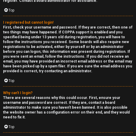
e
register. Contact a board administrator for assistance.
↳
d
Top
t
I registered but cannot login!
R
First, check your username and password. If they are correct, then one of
o
two things may have happened. If COPPA support is enabled and you
E
specified being under 13 years old during registration, you will have to
p
follow the instructions you received. Some boards will also require new
A
registrations to be activated, either by yourself or by an administrator
before you can logon; this information was present during registration. If
i
you were sent an email, follow the instructions. If you did not receive an
D
email, you may have provided an incorrect email address or the email may
c
have been picked up by a spam filer. If you are sure the email address you
M
provided is correct, try contacting an administrator.
s
E
Top
F
Why can’t I login?
There are several reasons why this could occur. First, ensure your
A
I
username and password are correct. If they are, contact a board
administrator to make sure you haven’t been banned. It is also possible
c
R
the website owner has a configuration error on their end, and they would
need to fix it.
t
S
Top
i
T