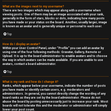
a
What are the images next to my username?
s
There are two images which may appear along with a username when
viewing posts. One of them may be an image associated with your rank,
s
generally in the form of stars, blocks or dots, indicating how many posts
you have made or your status on the board. Another, usually larger, image
is known as an avatar and is generally unique or personal to each user.
i
Top
f
i
How do I display an avatar?
Within your User Control Panel, under “Profile” you can add an avatar by
using one of the four following methods: Gravatar, Gallery, Remote or
e
Upload. It is up to the board administrator to enable avatars and to choose
the way in which avatars can be made available. If you are unable to use
d
avatars, contact a board administrator.
s
Top
What is my rank and how do I change it?
H
Ranks, which appear below your username, indicate the number of posts
you have made or identify certain users, e.g. moderators and
e
administrators. In general, you cannot directly change the wording of any
board ranks as they are set by the board administrator. Please do not
x
abuse the board by posting unnecessarily just to increase your rank. Most
boards will not tolerate this and the moderator or administrator will simply
lower your post count.