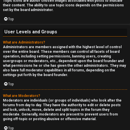
Topic icons are author chosen images associated with posts to indicate
their content. The ability to use topic icons depends on the permissions
set by the board administrator.
Top
User Levels and Groups
What are Administrators?
Administrators are members assigned with the highest level of control
over the entire board. These members can control all facets of board
operation, including setting permissions, banning users, creating
usergroups or moderators, etc., dependent upon the board founder and
what permissions he or she has given the other administrators. They may
also have full moderator capabilities in all forums, depending on the
settings put forth by the board founder.
Top
What are Moderators?
Moderators are individuals (or groups of individuals) who look after the
forums from day to day. They have the authority to edit or delete posts
and lock, unlock, move, delete and split topics in the forum they
moderate. Generally, moderators are present to prevent users from
going off-topic or posting abusive or offensive material.
Top