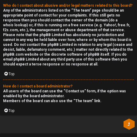
Who do I contact about abusive and/or legal matters related to this board?
Any of the administrators listed on the “The team” page should be an
appropriate point of contact for your complaints. If this still gets no
response then you should contact the owner of the domain (do a
whois lookup
) or, if this is running on a free service (e.g. Yahoo!, free.fr,
f2s.com, etc.), the management or abuse department of that service.
Please note that the phpBB Limited has
absolutely no jurisdiction
and
cannot in any way be held liable over how, where or by whom this board is
used. Do not contact the phpBB Limited in relation to any legal (cease and
desist, liable, defamatory comment, etc.) matter
not directly related
to the
phpBB.com website or the discrete software of phpBB itself. If you do
email phpBB Limited
about any third party
use of this software then you
should expect a terse response or no response at all.
Top
How do I contact a board administrator?
All users of the board can use the “Contact us” form, if the option was
enabled by the board administrator.
Members of the board can also use the “The team” link.
Top