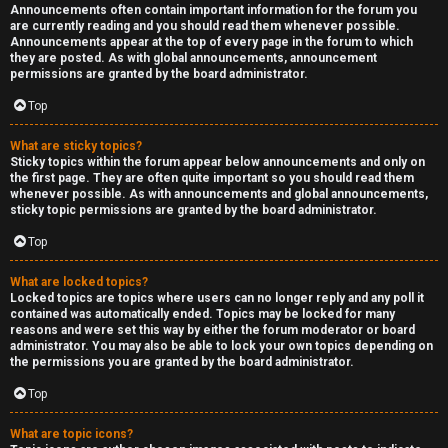
Announcements often contain important information for the forum you
are currently reading and you should read them whenever possible.
Announcements appear at the top of every page in the forum to which
they are posted. As with global announcements, announcement
permissions are granted by the board administrator.
Top
What are sticky topics?
Sticky topics within the forum appear below announcements and only on
the first page. They are often quite important so you should read them
whenever possible. As with announcements and global announcements,
sticky topic permissions are granted by the board administrator.
Top
What are locked topics?
Locked topics are topics where users can no longer reply and any poll it
contained was automatically ended. Topics may be locked for many
reasons and were set this way by either the forum moderator or board
administrator. You may also be able to lock your own topics depending on
the permissions you are granted by the board administrator.
Top
What are topic icons?