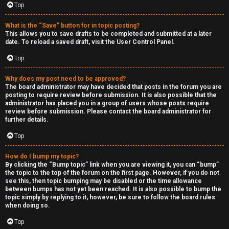
Top
h
e
What is the “Save” button for in topic posting?
This allows you to save drafts to be completed and submitted at a later
r
date. To reload a saved draft, visit the User Control Panel.
Top
M
o
Why does my post need to be approved?
The board administrator may have decided that posts in the forum you are
posting to require review before submission. It is also possible that the
d
administrator has placed you in a group of users whose posts require
review before submission. Please contact the board administrator for
s
further details.
Top
↳
How do I bump my topic?
By clicking the “Bump topic” link when you are viewing it, you can “bump”
the topic to the top of the forum on the first page. However, if you do not
M
see this, then topic bumping may be disabled or the time allowance
between bumps has not yet been reached. It is also possible to bump the
i
topic simply by replying to it, however, be sure to follow the board rules
when doing so.
n
Top