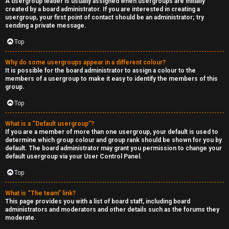
A usergroup leader is usually assigned when usergroups are initially
created by a board administrator. If you are interested in creating a
usergroup, your first point of contact should be an administrator; try
sending a private message.
Top
Why do some usergroups appear in a different colour?
It is possible for the board administrator to assign a colour to the
members of a usergroup to make it easy to identify the members of this
group.
Top
What is a “Default usergroup”?
If you are a member of more than one usergroup, your default is used to
determine which group colour and group rank should be shown for you by
default. The board administrator may grant you permission to change your
default usergroup via your User Control Panel.
Top
What is “The team” link?
This page provides you with a list of board staff, including board
administrators and moderators and other details such as the forums they
moderate.