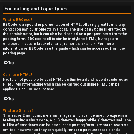
e
Formatting and Topic Types
r
What is BBCode?
'
BBCode is a special implementation of HTML, offering great formatting
control on particular objects in a post. The use of BBCode is granted by
s
the administrator, but it can also be disabled on a per post basis from the
posting form. BBCode itself is similar in style to HTML, but tags are
L
enclosed in square brackets [ and ] rather than < and >. For more
information on BBCode see the guide which can be accessed from the
u
posting page.
n
Top
g
Can I use HTML?
No. It is not possible to post HTML on this board and have it rendered as
HTML. Most formatting which can be carried out using HTML can be
↳
applied using BBCode instead.
Top
B
What are Smilies?
Smilies, or Emoticons, are small images which can be used to express a
l
feeling using a short code, e.g. :) denotes happy, while :( denotes sad. The
full list of emoticons can be seen in the posting form. Try not to overuse
smilies, however, as they can quickly render a post unreadable and a
i