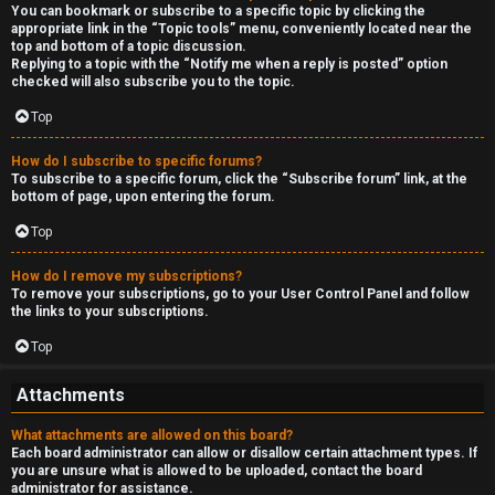
You can bookmark or subscribe to a specific topic by clicking the
appropriate link in the “Topic tools” menu, conveniently located near the
top and bottom of a topic discussion.
Replying to a topic with the “Notify me when a reply is posted” option
checked will also subscribe you to the topic.
Top
How do I subscribe to specific forums?
To subscribe to a specific forum, click the “Subscribe forum” link, at the
bottom of page, upon entering the forum.
Top
How do I remove my subscriptions?
To remove your subscriptions, go to your User Control Panel and follow
the links to your subscriptions.
Top
Attachments
What attachments are allowed on this board?
Each board administrator can allow or disallow certain attachment types. If
you are unsure what is allowed to be uploaded, contact the board
administrator for assistance.