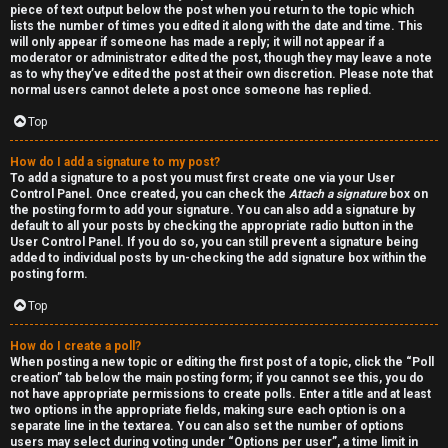
piece of text output below the post when you return to the topic which
h
lists the number of times you edited it along with the date and time. This
will only appear if someone has made a reply; it will not appear if a
a
moderator or administrator edited the post, though they may leave a note
as to why they’ve edited the post at their own discretion. Please note that
t
normal users cannot delete a post once someone has replied.
Top
↳
How do I add a signature to my post?
To add a signature to a post you must first create one via your User
Control Panel. Once created, you can check the
Attach a signature
box on
A
the posting form to add your signature. You can also add a signature by
default to all your posts by checking the appropriate radio button in the
k
User Control Panel. If you do so, you can still prevent a signature being
added to individual posts by un-checking the add signature box within the
a
posting form.
Top
s
h
How do I create a poll?
When posting a new topic or editing the first post of a topic, click the “Poll
creation” tab below the main posting form; if you cannot see this, you do
i
not have appropriate permissions to create polls. Enter a title and at least
two options in the appropriate fields, making sure each option is on a
c
separate line in the textarea. You can also set the number of options
users may select during voting under “Options per user”, a time limit in