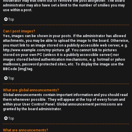
moderator may edit them out or remove the post altogether. The board
administrator may also have set a limit to the number of smilies you may
s
use within a post.
s
Top
M
Can I post images?
Yes, images can be shown in your posts. If the administrator has allowed
o
attachments, you may be able to upload the image to the board. Otherwise,
you must link to an image stored on a publicly accessible web server, e.g.
d
http://www.example.com/my-picture.gif. You cannot link to pictures
stored on your own PC (unless it is a publicly accessible server) nor
s
images stored behind authentication mechanisms, e.g. hotmail or yahoo
mailboxes, password protected sites, etc. To display the image use the
BBCode [img] tag.
Top
What are global announcements?
Global announcements contain important information and you should read
them whenever possible. They will appear at the top of every forum and
within your User Control Panel. Global announcement permissions are
granted by the board administrator.
Top
What are announcements?