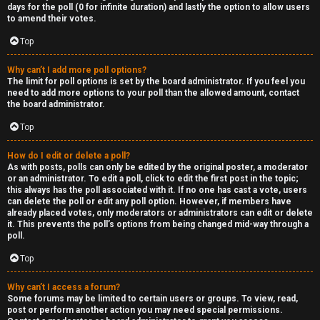
R
days for the poll (0 for infinite duration) and lastly the option to allow users
to amend their votes.
e
Top
c
Why can’t I add more poll options?
o
The limit for poll options is set by the board administrator. If you feel you
need to add more options to your poll than the allowed amount, contact
r
the board administrator.
d
Top
s
How do I edit or delete a poll?
As with posts, polls can only be edited by the original poster, a moderator
or an administrator. To edit a poll, click to edit the first post in the topic;
↳
this always has the poll associated with it. If no one has cast a vote, users
can delete the poll or edit any poll option. However, if members have
already placed votes, only moderators or administrators can edit or delete
it. This prevents the poll’s options from being changed mid-way through a
poll.
H
Top
e
x
Why can’t I access a forum?
Some forums may be limited to certain users or groups. To view, read,
post or perform another action you may need special permissions.
c