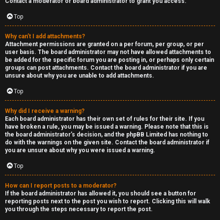
Contact a moderator or board administrator to grant you access.
a
Top
s
Why can’t I add attachments?
Attachment permissions are granted on a per forum, per group, or per
t
user basis. The board administrator may not have allowed attachments to
be added for the specific forum you are posting in, or perhaps only certain
i
groups can post attachments. Contact the board administrator if you are
unsure about why you are unable to add attachments.
n
Top
g
Why did I receive a warning?
H
Each board administrator has their own set of rules for their site. If you
have broken a rule, you may be issued a warning. Please note that this is
e
the board administrator’s decision, and the phpBB Limited has nothing to
do with the warnings on the given site. Contact the board administrator if
l
you are unsure about why you were issued a warning.
Top
p
How can I report posts to a moderator?
O
If the board administrator has allowed it, you should see a button for
reporting posts next to the post you wish to report. Clicking this will walk
t
you through the steps necessary to report the post.