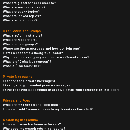
What are global announcements?
What are announcements?
What are sticky topics?
What are locked topics?
What are topic icons?
User Levels and Groups
What are Administrators?
What are Moderators?
What are usergroups?
Where are the usergroups and how do I join one?
How do I become a usergroup leader?
Why do some usergroups appear in a different colour?
What is a “Default usergroup”?
What is “The team” link?
Private Messaging
I cannot send private messages!
I keep getting unwanted private messages!
I have received a spamming or abusive email from someone on this board!
Friends and Foes
What are my Friends and Foes lists?
How can I add / remove users to my Friends or Foes list?
Searching the Forums
How can I search a forum or forums?
Why does my search return no results?