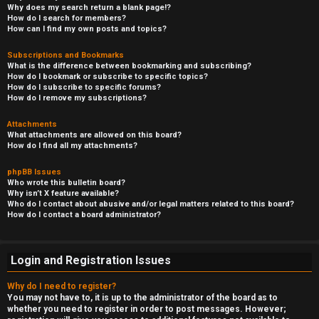
Why does my search return a blank page!?
How do I search for members?
How can I find my own posts and topics?
Subscriptions and Bookmarks
What is the difference between bookmarking and subscribing?
How do I bookmark or subscribe to specific topics?
How do I subscribe to specific forums?
How do I remove my subscriptions?
Attachments
What attachments are allowed on this board?
How do I find all my attachments?
phpBB Issues
Who wrote this bulletin board?
Why isn’t X feature available?
Who do I contact about abusive and/or legal matters related to this board?
How do I contact a board administrator?
Login and Registration Issues
Why do I need to register?
You may not have to, it is up to the administrator of the board as to
whether you need to register in order to post messages. However;