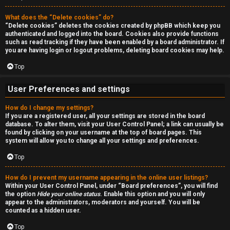
a
r
n
What does the “Delete cookies” do?
c
“Delete cookies” deletes the cookies created by phpBB which keep you
d
authenticated and logged into the board. Cookies also provide functions
h
such as read tracking if they have been enabled by a board administrator. If
s
you are having login or logout problems, deleting board cookies may help.
Top
t
F
u
User Preferences and settings
A
f
How do I change my settings?
If you are a registered user, all your settings are stored in the board
Q
f
database. To alter them, visit your User Control Panel; a link can usually be
found by clicking on your username at the top of board pages. This
system will allow you to change all your settings and preferences.
↳
Top
How do I prevent my username appearing in the online user listings?
G
Within your User Control Panel, under “Board preferences”, you will find
the option
Hide your online status
. Enable this option and you will only
e
appear to the administrators, moderators and yourself. You will be
counted as a hidden user.
n
Top