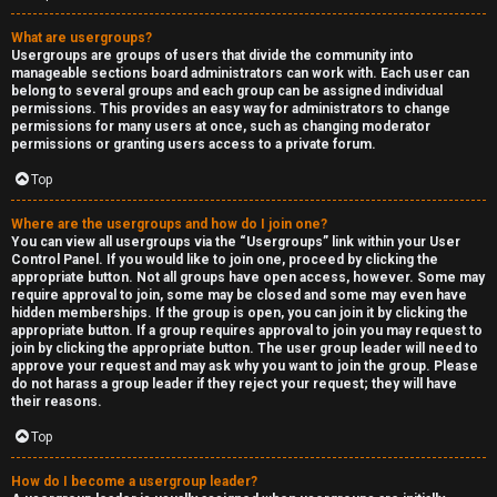
What are usergroups?
Usergroups are groups of users that divide the community into
manageable sections board administrators can work with. Each user can
belong to several groups and each group can be assigned individual
permissions. This provides an easy way for administrators to change
permissions for many users at once, such as changing moderator
permissions or granting users access to a private forum.
Top
Where are the usergroups and how do I join one?
You can view all usergroups via the “Usergroups” link within your User
Control Panel. If you would like to join one, proceed by clicking the
appropriate button. Not all groups have open access, however. Some may
require approval to join, some may be closed and some may even have
hidden memberships. If the group is open, you can join it by clicking the
appropriate button. If a group requires approval to join you may request to
join by clicking the appropriate button. The user group leader will need to
approve your request and may ask why you want to join the group. Please
do not harass a group leader if they reject your request; they will have
their reasons.
Top
How do I become a usergroup leader?