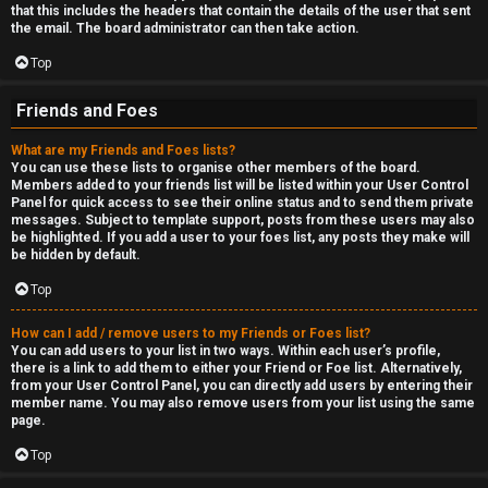
that this includes the headers that contain the details of the user that sent
the email. The board administrator can then take action.
Top
Friends and Foes
What are my Friends and Foes lists?
You can use these lists to organise other members of the board.
Members added to your friends list will be listed within your User Control
Panel for quick access to see their online status and to send them private
messages. Subject to template support, posts from these users may also
be highlighted. If you add a user to your foes list, any posts they make will
be hidden by default.
Top
How can I add / remove users to my Friends or Foes list?
You can add users to your list in two ways. Within each user’s profile,
there is a link to add them to either your Friend or Foe list. Alternatively,
from your User Control Panel, you can directly add users by entering their
member name. You may also remove users from your list using the same
page.
Top