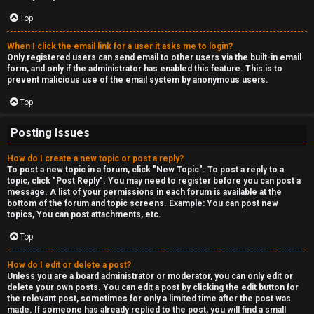
c
a
Top
s
When I click the email link for a user it asks me to login?
Only registered users can send email to other users via the built-in email
t
form, and only if the administrator has enabled this feature. This is to
prevent malicious use of the email system by anonymous users.
i
Top
n
Posting Issues
g
How do I create a new topic or post a reply?
To post a new topic in a forum, click "New Topic". To post a reply to a
↳
topic, click "Post Reply". You may need to register before you can post a
message. A list of your permissions in each forum is available at the
bottom of the forum and topic screens. Example: You can post new
topics, You can post attachments, etc.
H
Top
e
How do I edit or delete a post?
x
Unless you are a board administrator or moderator, you can only edit or
delete your own posts. You can edit a post by clicking the edit button for
C
the relevant post, sometimes for only a limited time after the post was
made. If someone has already replied to the post, you will find a small