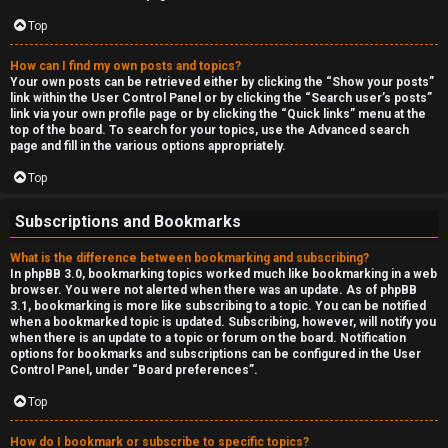
Top
How can I find my own posts and topics?
Your own posts can be retrieved either by clicking the “Show your posts”
link within the User Control Panel or by clicking the “Search user’s posts”
link via your own profile page or by clicking the “Quick links” menu at the
top of the board. To search for your topics, use the Advanced search
page and fill in the various options appropriately.
Top
Subscriptions and Bookmarks
What is the difference between bookmarking and subscribing?
In phpBB 3.0, bookmarking topics worked much like bookmarking in a web
browser. You were not alerted when there was an update. As of phpBB
3.1, bookmarking is more like subscribing to a topic. You can be notified
when a bookmarked topic is updated. Subscribing, however, will notify you
when there is an update to a topic or forum on the board. Notification
options for bookmarks and subscriptions can be configured in the User
Control Panel, under “Board preferences”.
Top
How do I bookmark or subscribe to specific topics?