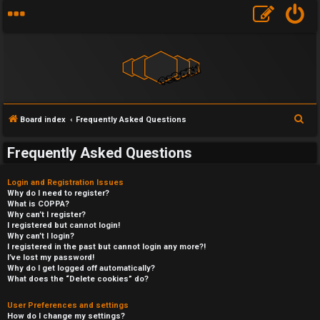
S
Board index
Frequently Asked Questions
e
Frequently Asked Questions
a
r
Login and Registration Issues
c
Why do I need to register?
What is COPPA?
h
Why can’t I register?
I registered but cannot login!
Why can’t I login?
I registered in the past but cannot login any more?!
I’ve lost my password!
Why do I get logged off automatically?
What does the “Delete cookies” do?
User Preferences and settings
How do I change my settings?