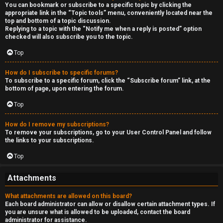
You can bookmark or subscribe to a specific topic by clicking the
appropriate link in the “Topic tools” menu, conveniently located near the
top and bottom of a topic discussion.
Replying to a topic with the “Notify me when a reply is posted” option
checked will also subscribe you to the topic.
Top
How do I subscribe to specific forums?
To subscribe to a specific forum, click the “Subscribe forum” link, at the
bottom of page, upon entering the forum.
Top
How do I remove my subscriptions?
To remove your subscriptions, go to your User Control Panel and follow
the links to your subscriptions.
Top
Attachments
What attachments are allowed on this board?
Each board administrator can allow or disallow certain attachment types. If
you are unsure what is allowed to be uploaded, contact the board
administrator for assistance.