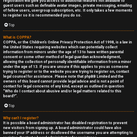
registration will give you access to additional features not available to
guest users such as definable avatar images, private messaging, emailing
of fellow users, usergroup subscription, etc. It only takes a few moments
to register so it is recommended you do so.
Top
What is COPPA?
F
COPPA, or the Children’s Online Privacy Protection Act of 1998, is a law in
the United States requiring websites which can potentially collect
U
o
information from minors under the age of 13 to have written parental
consent or some other method of legal guardian acknowledgment,
n
r
allowing the collection of personally identifiable information from a minor
under the age of 13. If you are unsure if this applies to you as someone
a
u
trying to register or to the website you are trying to register on, contact
legal counsel for assistance. Please note that phpBB Limited and the
owners of this board cannot provide legal advice and is not a point of
n
m
contact for legal concerns of any kind, except as outlined in question
“Who do I contact about abusive and/or legal matters related to this
s
M
board?”.
w
e
Top
e
t
Why can’t I register?
It is possible a board administrator has disabled registration to prevent
r
a
new visitors from signing up. A board administrator could have also
banned your IP address or disallowed the username you are attempting to