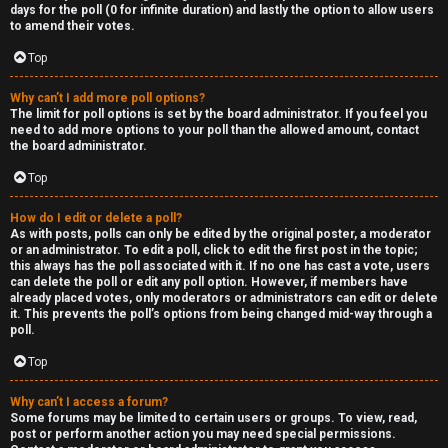
R
days for the poll (0 for infinite duration) and lastly the option to allow users
to amend their votes.
e
Top
c
Why can’t I add more poll options?
o
The limit for poll options is set by the board administrator. If you feel you
need to add more options to your poll than the allowed amount, contact
r
the board administrator.
d
Top
s
How do I edit or delete a poll?
As with posts, polls can only be edited by the original poster, a moderator
or an administrator. To edit a poll, click to edit the first post in the topic;
↳
this always has the poll associated with it. If no one has cast a vote, users
can delete the poll or edit any poll option. However, if members have
already placed votes, only moderators or administrators can edit or delete
it. This prevents the poll’s options from being changed mid-way through a
poll.
H
Top
e
x
Why can’t I access a forum?
Some forums may be limited to certain users or groups. To view, read,
post or perform another action you may need special permissions.
c