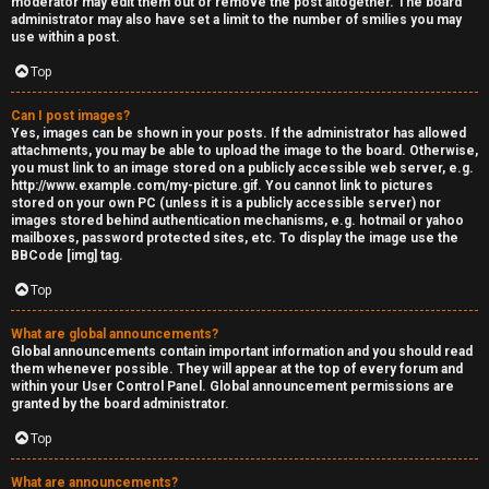
moderator may edit them out or remove the post altogether. The board
administrator may also have set a limit to the number of smilies you may
s
use within a post.
s
Top
M
Can I post images?
Yes, images can be shown in your posts. If the administrator has allowed
o
attachments, you may be able to upload the image to the board. Otherwise,
you must link to an image stored on a publicly accessible web server, e.g.
d
http://www.example.com/my-picture.gif. You cannot link to pictures
stored on your own PC (unless it is a publicly accessible server) nor
s
images stored behind authentication mechanisms, e.g. hotmail or yahoo
mailboxes, password protected sites, etc. To display the image use the
BBCode [img] tag.
Top
What are global announcements?
Global announcements contain important information and you should read
them whenever possible. They will appear at the top of every forum and
within your User Control Panel. Global announcement permissions are
granted by the board administrator.
Top
What are announcements?