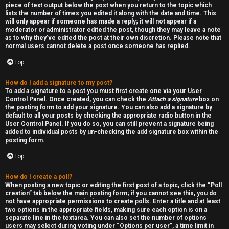
piece of text output below the post when you return to the topic which
h
lists the number of times you edited it along with the date and time. This
will only appear if someone has made a reply; it will not appear if a
a
moderator or administrator edited the post, though they may leave a note
as to why they’ve edited the post at their own discretion. Please note that
t
normal users cannot delete a post once someone has replied.
Top
↳
How do I add a signature to my post?
To add a signature to a post you must first create one via your User
Control Panel. Once created, you can check the
Attach a signature
box on
A
the posting form to add your signature. You can also add a signature by
default to all your posts by checking the appropriate radio button in the
k
User Control Panel. If you do so, you can still prevent a signature being
added to individual posts by un-checking the add signature box within the
a
posting form.
Top
s
h
How do I create a poll?
When posting a new topic or editing the first post of a topic, click the “Poll
creation” tab below the main posting form; if you cannot see this, you do
i
not have appropriate permissions to create polls. Enter a title and at least
two options in the appropriate fields, making sure each option is on a
c
separate line in the textarea. You can also set the number of options
users may select during voting under “Options per user”, a time limit in