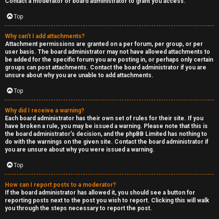
Contact a moderator or board administrator to grant you access.
a
Top
s
Why can’t I add attachments?
Attachment permissions are granted on a per forum, per group, or per
t
user basis. The board administrator may not have allowed attachments to
be added for the specific forum you are posting in, or perhaps only certain
i
groups can post attachments. Contact the board administrator if you are
unsure about why you are unable to add attachments.
n
Top
g
Why did I receive a warning?
H
Each board administrator has their own set of rules for their site. If you
have broken a rule, you may be issued a warning. Please note that this is
e
the board administrator’s decision, and the phpBB Limited has nothing to
do with the warnings on the given site. Contact the board administrator if
l
you are unsure about why you were issued a warning.
Top
p
How can I report posts to a moderator?
O
If the board administrator has allowed it, you should see a button for
reporting posts next to the post you wish to report. Clicking this will walk
t
you through the steps necessary to report the post.