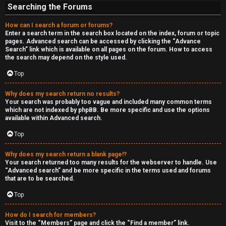
Searching the Forums
How can I search a forum or forums?
Enter a search term in the search box located on the index, forum or topic
pages. Advanced search can be accessed by clicking the “Advance
Search” link which is available on all pages on the forum. How to access
the search may depend on the style used.
Top
Why does my search return no results?
Your search was probably too vague and included many common terms
which are not indexed by phpBB. Be more specific and use the options
available within Advanced search.
Top
Why does my search return a blank page!?
Your search returned too many results for the webserver to handle. Use
“Advanced search” and be more specific in the terms used and forums
that are to be searched.
Top
How do I search for members?
Visit to the “Members” page and click the “Find a member” link.