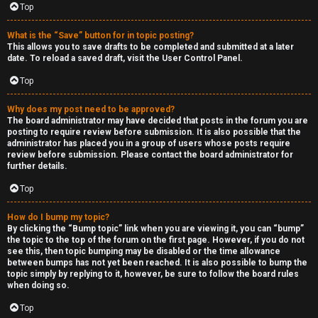
Top
h
e
What is the “Save” button for in topic posting?
This allows you to save drafts to be completed and submitted at a later
r
date. To reload a saved draft, visit the User Control Panel.
Top
M
o
Why does my post need to be approved?
The board administrator may have decided that posts in the forum you are
posting to require review before submission. It is also possible that the
d
administrator has placed you in a group of users whose posts require
review before submission. Please contact the board administrator for
s
further details.
Top
↳
How do I bump my topic?
By clicking the “Bump topic” link when you are viewing it, you can “bump”
the topic to the top of the forum on the first page. However, if you do not
M
see this, then topic bumping may be disabled or the time allowance
between bumps has not yet been reached. It is also possible to bump the
i
topic simply by replying to it, however, be sure to follow the board rules
when doing so.
n
Top