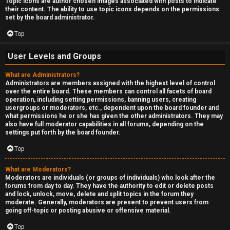
Topic icons are author chosen images associated with posts to indicate
their content. The ability to use topic icons depends on the permissions
set by the board administrator.
Top
User Levels and Groups
What are Administrators?
Administrators are members assigned with the highest level of control
over the entire board. These members can control all facets of board
operation, including setting permissions, banning users, creating
usergroups or moderators, etc., dependent upon the board founder and
what permissions he or she has given the other administrators. They may
also have full moderator capabilities in all forums, depending on the
settings put forth by the board founder.
Top
What are Moderators?
Moderators are individuals (or groups of individuals) who look after the
forums from day to day. They have the authority to edit or delete posts
and lock, unlock, move, delete and split topics in the forum they
moderate. Generally, moderators are present to prevent users from
going off-topic or posting abusive or offensive material.
Top