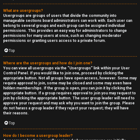
What are usergroups?
Usergroups are groups of users that divide the community into
manageable sections board administrators can work with. Each user can
belong to several groups and each group can be assigned individual
permissions. This provides an easy way for administrators to change
permissions for many users at once, such as changing moderator
permissions or granting users access to a private forum.
Top
Where are the usergroups and how do I join one?
You can view all usergroups via the “Usergroups” link within your User
Control Panel. If you would like to join one, proceed by clicking the
appropriate button. Not all groups have open access, however. Some may
require approval to join, some may be closed and some may even have
hidden memberships. If the group is open, you can join it by clicking the
appropriate button. If a group requires approval to join you may request to
join by clicking the appropriate button. The user group leader will need to
approve your request and may ask why you want to join the group. Please
do not harass a group leader if they reject your request; they will have
their reasons.
Top
How do I become a usergroup leader?