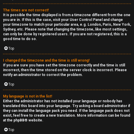
e
The times are not correct!
r
It is possible the time displayed is from a timezone different from the one
you are in. If this is the case, visit your User Control Panel and change
your timezone to match your particular area, e.g. London, Paris, New York,
a
Sydney, etc. Please note that changing the timezone, like most settings,
can only be done by registered users. If you are not registered, this is a
l
good time to do so.
C
Top
h
I changed the timezone and the time is still wrong!
If you are sure you have set the timezone correctly and the time is still
a
incorrect, then the time stored on the server clock is incorrect. Please
notify an administrator to correct the problem.
t
Top
↳
My language is not in the list!
Either the administrator has not installed your language or nobody has
translated this board into your language. Try asking a board administrator if
they can install the language pack you need. If the language pack does not
C
exist, feel free to create a new translation. More information can be found
at the
phpBB
® website.
l
Top