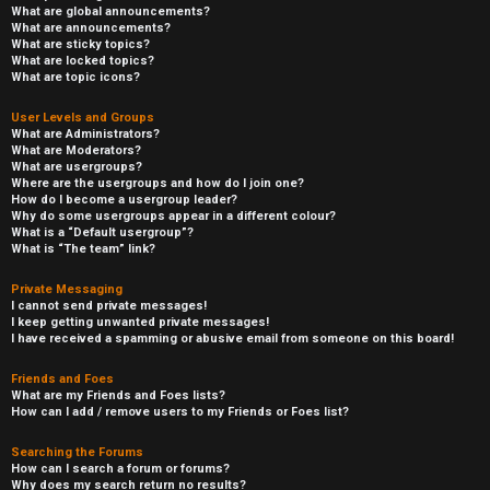
What are global announcements?
What are announcements?
What are sticky topics?
What are locked topics?
What are topic icons?
User Levels and Groups
What are Administrators?
What are Moderators?
What are usergroups?
Where are the usergroups and how do I join one?
How do I become a usergroup leader?
Why do some usergroups appear in a different colour?
What is a “Default usergroup”?
What is “The team” link?
Private Messaging
I cannot send private messages!
I keep getting unwanted private messages!
I have received a spamming or abusive email from someone on this board!
Friends and Foes
What are my Friends and Foes lists?
How can I add / remove users to my Friends or Foes list?
Searching the Forums
How can I search a forum or forums?
Why does my search return no results?