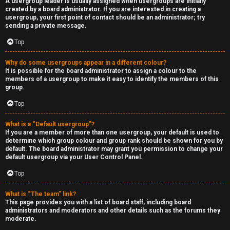
A usergroup leader is usually assigned when usergroups are initially
created by a board administrator. If you are interested in creating a
usergroup, your first point of contact should be an administrator; try
sending a private message.
Top
Why do some usergroups appear in a different colour?
It is possible for the board administrator to assign a colour to the
members of a usergroup to make it easy to identify the members of this
group.
Top
What is a “Default usergroup”?
If you are a member of more than one usergroup, your default is used to
determine which group colour and group rank should be shown for you by
default. The board administrator may grant you permission to change your
default usergroup via your User Control Panel.
Top
What is “The team” link?
This page provides you with a list of board staff, including board
administrators and moderators and other details such as the forums they
moderate.