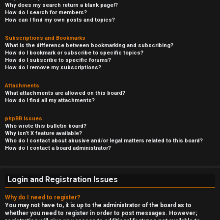
Why does my search return a blank page!?
How do I search for members?
How can I find my own posts and topics?
Subscriptions and Bookmarks
What is the difference between bookmarking and subscribing?
How do I bookmark or subscribe to specific topics?
How do I subscribe to specific forums?
How do I remove my subscriptions?
Attachments
What attachments are allowed on this board?
How do I find all my attachments?
phpBB Issues
Who wrote this bulletin board?
Why isn’t X feature available?
Who do I contact about abusive and/or legal matters related to this board?
How do I contact a board administrator?
Login and Registration Issues
Why do I need to register?
You may not have to, it is up to the administrator of the board as to
whether you need to register in order to post messages. However;