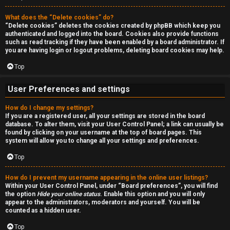
a
r
n
What does the “Delete cookies” do?
c
“Delete cookies” deletes the cookies created by phpBB which keep you
d
authenticated and logged into the board. Cookies also provide functions
h
such as read tracking if they have been enabled by a board administrator. If
s
you are having login or logout problems, deleting board cookies may help.
Top
t
F
u
User Preferences and settings
A
f
How do I change my settings?
If you are a registered user, all your settings are stored in the board
Q
f
database. To alter them, visit your User Control Panel; a link can usually be
found by clicking on your username at the top of board pages. This
system will allow you to change all your settings and preferences.
↳
Top
How do I prevent my username appearing in the online user listings?
G
Within your User Control Panel, under “Board preferences”, you will find
the option
Hide your online status
. Enable this option and you will only
e
appear to the administrators, moderators and yourself. You will be
counted as a hidden user.
n
Top