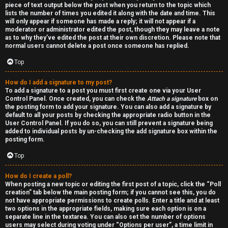
piece of text output below the post when you return to the topic which
h
lists the number of times you edited it along with the date and time. This
will only appear if someone has made a reply; it will not appear if a
a
moderator or administrator edited the post, though they may leave a note
as to why they’ve edited the post at their own discretion. Please note that
t
normal users cannot delete a post once someone has replied.
Top
↳
How do I add a signature to my post?
To add a signature to a post you must first create one via your User
Control Panel. Once created, you can check the
Attach a signature
box on
A
the posting form to add your signature. You can also add a signature by
default to all your posts by checking the appropriate radio button in the
k
User Control Panel. If you do so, you can still prevent a signature being
added to individual posts by un-checking the add signature box within the
a
posting form.
Top
s
h
How do I create a poll?
When posting a new topic or editing the first post of a topic, click the “Poll
creation” tab below the main posting form; if you cannot see this, you do
i
not have appropriate permissions to create polls. Enter a title and at least
two options in the appropriate fields, making sure each option is on a
c
separate line in the textarea. You can also set the number of options
users may select during voting under “Options per user”, a time limit in