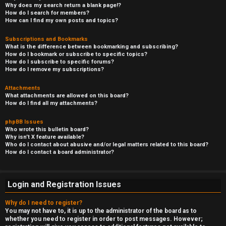
Why does my search return a blank page!?
How do I search for members?
How can I find my own posts and topics?
Subscriptions and Bookmarks
What is the difference between bookmarking and subscribing?
How do I bookmark or subscribe to specific topics?
How do I subscribe to specific forums?
How do I remove my subscriptions?
Attachments
What attachments are allowed on this board?
How do I find all my attachments?
phpBB Issues
Who wrote this bulletin board?
Why isn’t X feature available?
Who do I contact about abusive and/or legal matters related to this board?
How do I contact a board administrator?
Login and Registration Issues
Why do I need to register?
You may not have to, it is up to the administrator of the board as to
whether you need to register in order to post messages. However;