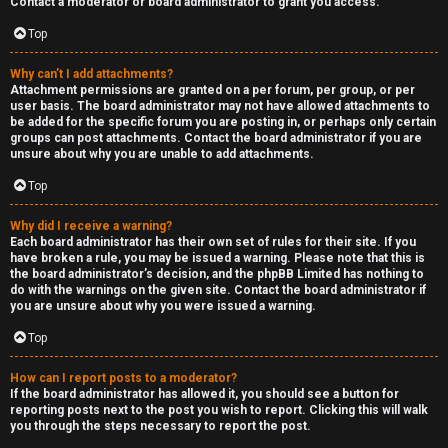
Contact a moderator or board administrator to grant you access.
a
Top
s
Why can’t I add attachments?
Attachment permissions are granted on a per forum, per group, or per
t
user basis. The board administrator may not have allowed attachments to
be added for the specific forum you are posting in, or perhaps only certain
i
groups can post attachments. Contact the board administrator if you are
unsure about why you are unable to add attachments.
n
Top
g
Why did I receive a warning?
H
Each board administrator has their own set of rules for their site. If you
have broken a rule, you may be issued a warning. Please note that this is
e
the board administrator’s decision, and the phpBB Limited has nothing to
do with the warnings on the given site. Contact the board administrator if
l
you are unsure about why you were issued a warning.
Top
p
How can I report posts to a moderator?
O
If the board administrator has allowed it, you should see a button for
reporting posts next to the post you wish to report. Clicking this will walk
t
you through the steps necessary to report the post.