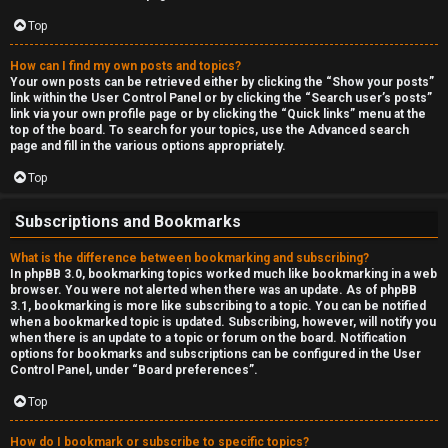
Top
How can I find my own posts and topics?
Your own posts can be retrieved either by clicking the “Show your posts”
link within the User Control Panel or by clicking the “Search user’s posts”
link via your own profile page or by clicking the “Quick links” menu at the
top of the board. To search for your topics, use the Advanced search
page and fill in the various options appropriately.
Top
Subscriptions and Bookmarks
What is the difference between bookmarking and subscribing?
In phpBB 3.0, bookmarking topics worked much like bookmarking in a web
browser. You were not alerted when there was an update. As of phpBB
3.1, bookmarking is more like subscribing to a topic. You can be notified
when a bookmarked topic is updated. Subscribing, however, will notify you
when there is an update to a topic or forum on the board. Notification
options for bookmarks and subscriptions can be configured in the User
Control Panel, under “Board preferences”.
Top
How do I bookmark or subscribe to specific topics?