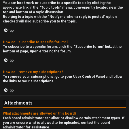
You can bookmark or subscribe to a specific topic by clicking the
appropriate link in the “Topic tools” menu, conveniently located near the
top and bottom of a topic discussion.
Replying to a topic with the “Notify me when a reply is posted” option
checked will also subscribe you to the topic.
Top
How do I subscribe to specific forums?
To subscribe to a specific forum, click the “Subscribe forum” link, at the
bottom of page, upon entering the forum.
Top
How do I remove my subscriptions?
To remove your subscriptions, go to your User Control Panel and follow
the links to your subscriptions.
Top
Attachments
What attachments are allowed on this board?
Each board administrator can allow or disallow certain attachment types. If
you are unsure what is allowed to be uploaded, contact the board
administrator for assistance.