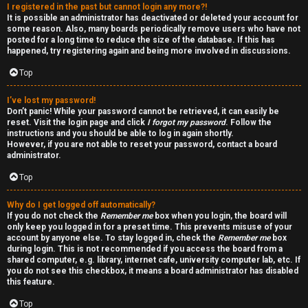
I registered in the past but cannot login any more?!
v
-
It is possible an administrator has deactivated or deleted your account for
some reason. Also, many boards periodically remove users who have not
e
-
posted for a long time to reduce the size of the database. If this has
happened, try registering again and being more involved in discussions.
t
F
Top
o
o
I’ve lost my password!
p
r
Don’t panic! While your password cannot be retrieved, it can easily be
reset. Visit the login page and click
I forgot my password
. Follow the
i
u
instructions and you should be able to log in again shortly.
However, if you are not able to reset your password, contact a board
administrator.
c
m
Top
s
R
Why do I get logged off automatically?
u
If you do not check the
Remember me
box when you login, the board will
only keep you logged in for a preset time. This prevents misuse of your
l
account by anyone else. To stay logged in, check the
Remember me
box
S
during login. This is not recommended if you access the board from a
e
shared computer, e.g. library, internet cafe, university computer lab, etc. If
e
you do not see this checkbox, it means a board administrator has disabled
s
this feature.
a
Top