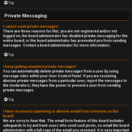
Top
Private Messaging
I cannot send private messages!
There are three reasons for this; you are not registered and/or not
logged on, the board administrator has disabled private messaging for the
entire board, or the board administrator has prevented you from sending
messages. Contact a board administrator for more information.
Top
I keep getting unwanted private messages!
You can automatically delete private messages from a user by using
message rules within your User Control Panel. If you are receiving
abusive private messages from a particular user, report the messages to
the moderators; they have the power to prevent a user from sending
private messages.
Top
I have received a spamming or abusive email from someone on this
board!
We are sorry to hear that. The email form feature of this board includes
safeguards to try and track users who send such posts, so email the board
administrator with a full copy of the email you received. It is very important