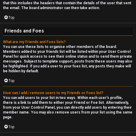
that this includes the headers that contain the details of the user that sent
the email. The board administrator can then take action.
Top
Friends and Foes
What are my Friends and Foes lists?
You can use these lists to organise other members of the board.
Members added to your friends list will be listed within your User Control
Panel for quick access to see their online status and to send them private
messages. Subject to template support, posts from these users may also
be highlighted. If you add a user to your foes list, any posts they make will
be hidden by default.
Top
How can I add / remove users to my Friends or Foes list?
You can add users to your list in two ways. Within each user’s profile,
there is a link to add them to either your Friend or Foe list. Alternatively,
from your User Control Panel, you can directly add users by entering their
member name. You may also remove users from your list using the same
page.
Top