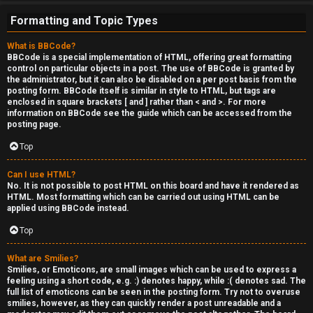
e
Formatting and Topic Types
r
What is BBCode?
'
BBCode is a special implementation of HTML, offering great formatting
control on particular objects in a post. The use of BBCode is granted by
s
the administrator, but it can also be disabled on a per post basis from the
posting form. BBCode itself is similar in style to HTML, but tags are
L
enclosed in square brackets [ and ] rather than < and >. For more
information on BBCode see the guide which can be accessed from the
u
posting page.
n
Top
g
Can I use HTML?
No. It is not possible to post HTML on this board and have it rendered as
HTML. Most formatting which can be carried out using HTML can be
↳
applied using BBCode instead.
Top
B
What are Smilies?
Smilies, or Emoticons, are small images which can be used to express a
l
feeling using a short code, e.g. :) denotes happy, while :( denotes sad. The
full list of emoticons can be seen in the posting form. Try not to overuse
smilies, however, as they can quickly render a post unreadable and a
i