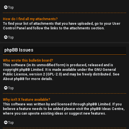
Top
How do I find all my attachments?
To find your list of attachments that you have uploaded, go to your User
Control Panel and follow the links to the attachments section.
Top
phpBB Issues
Who wrote this bulletin board?
This software (in its unmodified form) is produced, released and is
copyright
phpBB Limited
. It is made available under the GNU General
Public License, version 2 (GPL-2.0) and may be freely distributed. See
About phpBB
for more details.
Top
Why isn’t X feature available?
This software was written by and licensed through phpBB Limited. If you
believe a feature needs to be added please visit the
phpBB Ideas Centre
,
where you can upvote existing ideas or suggest new features.
Top