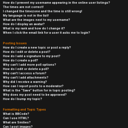
How do I prevent my username appearing in the online user listings?
The times are not correct!
I changed the timezone and the time is still wrong!
My language is not in the list!
What are the images next to my username?
How do I display an avatar?
What is my rank and how do I change it?
When I click the email link for a user it asks me to login?
Posting Issues
How do I create a new topic or post a reply?
How do I edit or delete a post?
How do I add a signature to my post?
How do I create a poll?
Why can’t I add more poll options?
How do I edit or delete a poll?
Why can’t I access a forum?
Why can’t I add attachments?
Why did I receive a warning?
How can I report posts to a moderator?
What is the “Save” button for in topic posting?
Why does my post need to be approved?
How do I bump my topic?
Formatting and Topic Types
What is BBCode?
Can I use HTML?
What are Smilies?
Can I post images?