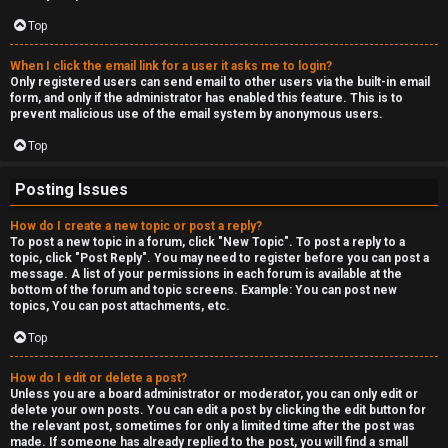
c
a
Top
s
When I click the email link for a user it asks me to login?
Only registered users can send email to other users via the built-in email
t
form, and only if the administrator has enabled this feature. This is to
prevent malicious use of the email system by anonymous users.
i
Top
n
Posting Issues
g
How do I create a new topic or post a reply?
To post a new topic in a forum, click "New Topic". To post a reply to a
↳
topic, click "Post Reply". You may need to register before you can post a
message. A list of your permissions in each forum is available at the
bottom of the forum and topic screens. Example: You can post new
topics, You can post attachments, etc.
H
Top
e
How do I edit or delete a post?
x
Unless you are a board administrator or moderator, you can only edit or
delete your own posts. You can edit a post by clicking the edit button for
C
the relevant post, sometimes for only a limited time after the post was
made. If someone has already replied to the post, you will find a small