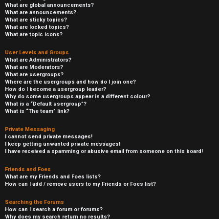
What are global announcements?
What are announcements?
What are sticky topics?
What are locked topics?
What are topic icons?
User Levels and Groups
What are Administrators?
What are Moderators?
What are usergroups?
Where are the usergroups and how do I join one?
How do I become a usergroup leader?
Why do some usergroups appear in a different colour?
What is a “Default usergroup”?
What is “The team” link?
Private Messaging
I cannot send private messages!
I keep getting unwanted private messages!
I have received a spamming or abusive email from someone on this board!
Friends and Foes
What are my Friends and Foes lists?
How can I add / remove users to my Friends or Foes list?
Searching the Forums
How can I search a forum or forums?
Why does my search return no results?