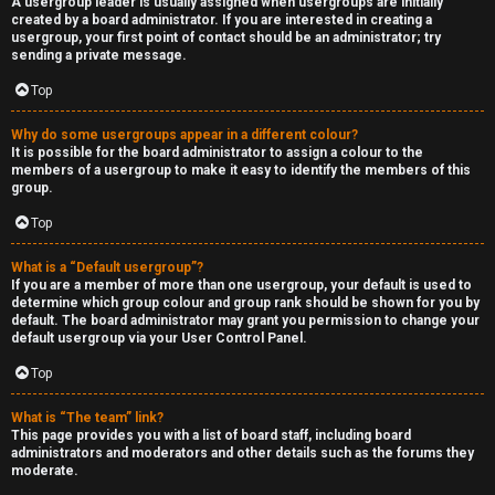
A usergroup leader is usually assigned when usergroups are initially
created by a board administrator. If you are interested in creating a
usergroup, your first point of contact should be an administrator; try
sending a private message.
Top
Why do some usergroups appear in a different colour?
It is possible for the board administrator to assign a colour to the
members of a usergroup to make it easy to identify the members of this
group.
Top
What is a “Default usergroup”?
If you are a member of more than one usergroup, your default is used to
determine which group colour and group rank should be shown for you by
default. The board administrator may grant you permission to change your
default usergroup via your User Control Panel.
Top
What is “The team” link?
This page provides you with a list of board staff, including board
administrators and moderators and other details such as the forums they
moderate.