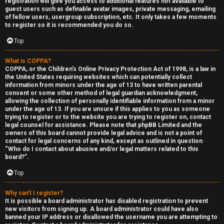
registration will give you access to additional features not available to
guest users such as definable avatar images, private messaging, emailing
of fellow users, usergroup subscription, etc. It only takes a few moments
to register so it is recommended you do so.
Top
What is COPPA?
F
COPPA, or the Children’s Online Privacy Protection Act of 1998, is a law in
the United States requiring websites which can potentially collect
U
o
information from minors under the age of 13 to have written parental
consent or some other method of legal guardian acknowledgment,
n
r
allowing the collection of personally identifiable information from a minor
under the age of 13. If you are unsure if this applies to you as someone
a
u
trying to register or to the website you are trying to register on, contact
legal counsel for assistance. Please note that phpBB Limited and the
owners of this board cannot provide legal advice and is not a point of
n
m
contact for legal concerns of any kind, except as outlined in question
“Who do I contact about abusive and/or legal matters related to this
s
M
board?”.
w
e
Top
e
t
Why can’t I register?
It is possible a board administrator has disabled registration to prevent
r
a
new visitors from signing up. A board administrator could have also
banned your IP address or disallowed the username you are attempting to