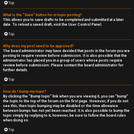
Top
h
e
What is the “Save” button for in topic posting?
This allows you to save drafts to be completed and submitted at a later
r
date. To reload a saved draft, visit the User Control Panel.
Top
M
o
Why does my post need to be approved?
The board administrator may have decided that posts in the forum you are
posting to require review before submission. It is also possible that the
d
administrator has placed you in a group of users whose posts require
review before submission. Please contact the board administrator for
s
further details.
Top
↳
How do I bump my topic?
By clicking the “Bump topic” link when you are viewing it, you can “bump”
the topic to the top of the forum on the first page. However, if you do not
M
see this, then topic bumping may be disabled or the time allowance
between bumps has not yet been reached. It is also possible to bump the
i
topic simply by replying to it, however, be sure to follow the board rules
when doing so.
n
Top