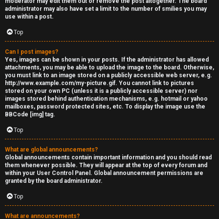
moderator may edit them out or remove the post altogether. The board
administrator may also have set a limit to the number of smilies you may
s
use within a post.
s
Top
M
Can I post images?
Yes, images can be shown in your posts. If the administrator has allowed
o
attachments, you may be able to upload the image to the board. Otherwise,
you must link to an image stored on a publicly accessible web server, e.g.
d
http://www.example.com/my-picture.gif. You cannot link to pictures
stored on your own PC (unless it is a publicly accessible server) nor
s
images stored behind authentication mechanisms, e.g. hotmail or yahoo
mailboxes, password protected sites, etc. To display the image use the
BBCode [img] tag.
Top
What are global announcements?
Global announcements contain important information and you should read
them whenever possible. They will appear at the top of every forum and
within your User Control Panel. Global announcement permissions are
granted by the board administrator.
Top
What are announcements?