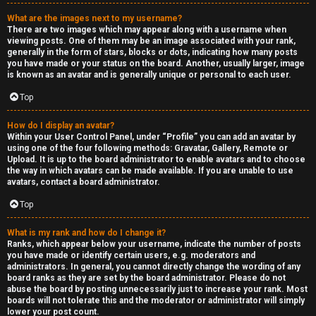
a
What are the images next to my username?
s
There are two images which may appear along with a username when
viewing posts. One of them may be an image associated with your rank,
s
generally in the form of stars, blocks or dots, indicating how many posts
you have made or your status on the board. Another, usually larger, image
is known as an avatar and is generally unique or personal to each user.
i
Top
f
i
How do I display an avatar?
Within your User Control Panel, under “Profile” you can add an avatar by
using one of the four following methods: Gravatar, Gallery, Remote or
e
Upload. It is up to the board administrator to enable avatars and to choose
the way in which avatars can be made available. If you are unable to use
d
avatars, contact a board administrator.
s
Top
What is my rank and how do I change it?
H
Ranks, which appear below your username, indicate the number of posts
you have made or identify certain users, e.g. moderators and
e
administrators. In general, you cannot directly change the wording of any
board ranks as they are set by the board administrator. Please do not
x
abuse the board by posting unnecessarily just to increase your rank. Most
boards will not tolerate this and the moderator or administrator will simply
lower your post count.