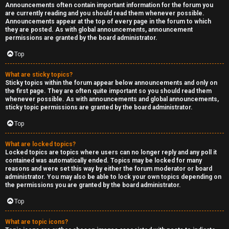
Announcements often contain important information for the forum you
are currently reading and you should read them whenever possible.
Announcements appear at the top of every page in the forum to which
they are posted. As with global announcements, announcement
permissions are granted by the board administrator.
Top
What are sticky topics?
Sticky topics within the forum appear below announcements and only on
the first page. They are often quite important so you should read them
whenever possible. As with announcements and global announcements,
sticky topic permissions are granted by the board administrator.
Top
What are locked topics?
Locked topics are topics where users can no longer reply and any poll it
contained was automatically ended. Topics may be locked for many
reasons and were set this way by either the forum moderator or board
administrator. You may also be able to lock your own topics depending on
the permissions you are granted by the board administrator.
Top
What are topic icons?