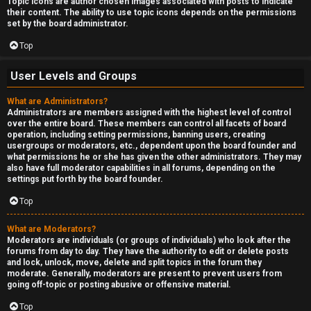
Topic icons are author chosen images associated with posts to indicate
their content. The ability to use topic icons depends on the permissions
set by the board administrator.
Top
User Levels and Groups
What are Administrators?
Administrators are members assigned with the highest level of control
over the entire board. These members can control all facets of board
operation, including setting permissions, banning users, creating
usergroups or moderators, etc., dependent upon the board founder and
what permissions he or she has given the other administrators. They may
also have full moderator capabilities in all forums, depending on the
settings put forth by the board founder.
Top
What are Moderators?
Moderators are individuals (or groups of individuals) who look after the
forums from day to day. They have the authority to edit or delete posts
and lock, unlock, move, delete and split topics in the forum they
moderate. Generally, moderators are present to prevent users from
going off-topic or posting abusive or offensive material.
Top