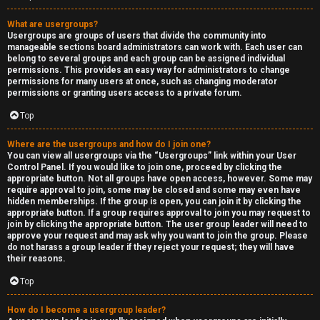
What are usergroups?
Usergroups are groups of users that divide the community into
manageable sections board administrators can work with. Each user can
belong to several groups and each group can be assigned individual
permissions. This provides an easy way for administrators to change
permissions for many users at once, such as changing moderator
permissions or granting users access to a private forum.
Top
Where are the usergroups and how do I join one?
You can view all usergroups via the “Usergroups” link within your User
Control Panel. If you would like to join one, proceed by clicking the
appropriate button. Not all groups have open access, however. Some may
require approval to join, some may be closed and some may even have
hidden memberships. If the group is open, you can join it by clicking the
appropriate button. If a group requires approval to join you may request to
join by clicking the appropriate button. The user group leader will need to
approve your request and may ask why you want to join the group. Please
do not harass a group leader if they reject your request; they will have
their reasons.
Top
How do I become a usergroup leader?