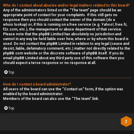
Who do I contact about abusive and/or legal matters related to this board?
Any of the administrators listed on the “The team” page should be an
appropriate point of contact for your complaints. If this still gets no
response then you should contact the owner of the domain (do a
whois lookup
) or, if this is running on a free service (e.g. Yahoo!, free.fr,
f2s.com, etc.), the management or abuse department of that service.
Please note that the phpBB Limited has
absolutely no jurisdiction
and
cannot in any way be held liable over how, where or by whom this board is
used. Do not contact the phpBB Limited in relation to any legal (cease and
desist, liable, defamatory comment, etc.) matter
not directly related
to the
phpBB.com website or the discrete software of phpBB itself. If you do
email phpBB Limited
about any third party
use of this software then you
should expect a terse response or no response at all.
Top
How do I contact a board administrator?
All users of the board can use the “Contact us” form, if the option was
enabled by the board administrator.
Members of the board can also use the “The team” link.
Top