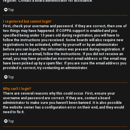
e
register. Contact a board administrator for assistance.
↳
d
Top
t
I registered but cannot login!
R
First, check your username and password. If they are correct, then one of
o
two things may have happened. If COPPA support is enabled and you
E
specified being under 13 years old during registration, you will have to
p
follow the instructions you received. Some boards will also require new
A
registrations to be activated, either by yourself or by an administrator
before you can logon; this information was present during registration. If
i
you were sent an email, follow the instructions. If you did not receive an
D
email, you may have provided an incorrect email address or the email may
c
have been picked up by a spam filer. If you are sure the email address you
M
provided is correct, try contacting an administrator.
s
E
Top
F
Why can’t I login?
There are several reasons why this could occur. First, ensure your
A
I
username and password are correct. If they are, contact a board
administrator to make sure you haven’t been banned. It is also possible
c
R
the website owner has a configuration error on their end, and they would
need to fix it.
t
S
Top
i
T