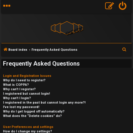
S
Board index
Frequently Asked Questions
e
Frequently Asked Questions
a
r
Login and Registration Issues
c
Why do I need to register?
What is COPPA?
h
Why can’t I register?
I registered but cannot login!
Why can’t I login?
I registered in the past but cannot login any more?!
I’ve lost my password!
Why do I get logged off automatically?
What does the “Delete cookies” do?
User Preferences and settings
How do I change my settings?