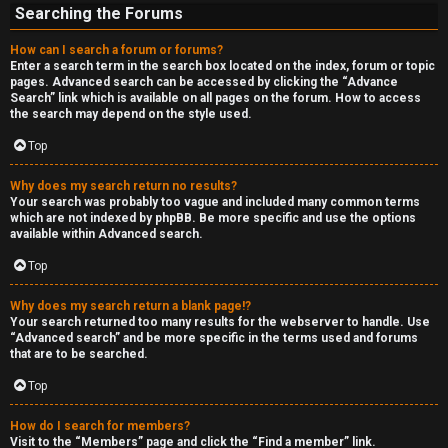
Searching the Forums
How can I search a forum or forums?
Enter a search term in the search box located on the index, forum or topic
pages. Advanced search can be accessed by clicking the “Advance
Search” link which is available on all pages on the forum. How to access
the search may depend on the style used.
Top
Why does my search return no results?
Your search was probably too vague and included many common terms
which are not indexed by phpBB. Be more specific and use the options
available within Advanced search.
Top
Why does my search return a blank page!?
Your search returned too many results for the webserver to handle. Use
“Advanced search” and be more specific in the terms used and forums
that are to be searched.
Top
How do I search for members?
Visit to the “Members” page and click the “Find a member” link.