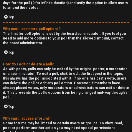
R
days for the poll (0 for infinite duration) and lastly the option to allow users
to amend their votes.
e
Top
c
Why can’t I add more poll options?
o
The limit for poll options is set by the board administrator. If you feel you
need to add more options to your poll than the allowed amount, contact
r
the board administrator.
d
Top
s
How do I edit or delete a poll?
As with posts, polls can only be edited by the original poster, a moderator
or an administrator. To edit a poll, click to edit the first post in the topic;
↳
this always has the poll associated with it. If no one has cast a vote, users
can delete the poll or edit any poll option. However, if members have
already placed votes, only moderators or administrators can edit or delete
it. This prevents the poll’s options from being changed mid-way through a
poll.
H
Top
e
x
Why can’t I access a forum?
Some forums may be limited to certain users or groups. To view, read,
post or perform another action you may need special permissions.
c