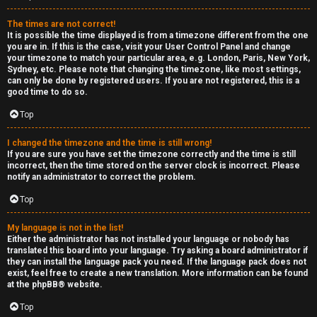
e
The times are not correct!
r
It is possible the time displayed is from a timezone different from the one
you are in. If this is the case, visit your User Control Panel and change
your timezone to match your particular area, e.g. London, Paris, New York,
a
Sydney, etc. Please note that changing the timezone, like most settings,
can only be done by registered users. If you are not registered, this is a
l
good time to do so.
C
Top
h
I changed the timezone and the time is still wrong!
If you are sure you have set the timezone correctly and the time is still
a
incorrect, then the time stored on the server clock is incorrect. Please
notify an administrator to correct the problem.
t
Top
↳
My language is not in the list!
Either the administrator has not installed your language or nobody has
translated this board into your language. Try asking a board administrator if
they can install the language pack you need. If the language pack does not
C
exist, feel free to create a new translation. More information can be found
at the
phpBB
® website.
l
Top