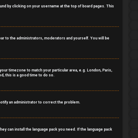
 found by clicking on your username at the top of board pages. This
pear to the administrators, moderators and yourself. You will be
e your timezone to match your particular area, e.g. London, Paris,
, this is a good time to do so.
notify an administrator to correct the problem.
 they can install the language pack you need. If the language pack