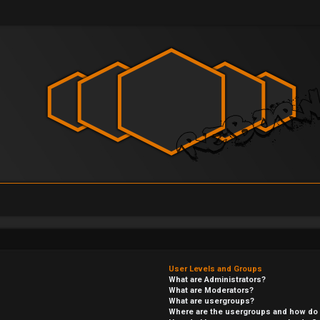
User Levels and Groups
What are Administrators?
What are Moderators?
What are usergroups?
Where are the usergroups and how do I