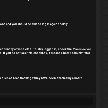
ions and you should be able to log in again shortly.
account by anyone else. To stay logged in, check the
Remember me
c. If you do not see this checkbox, it means a board administrator
such as read tracking if they have been enabled by a board