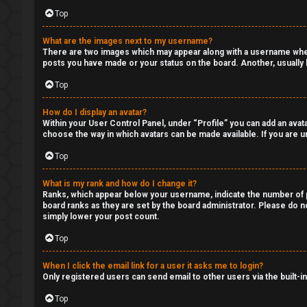
Q
Top
C
What are the images next to my username?
There are two images which may appear along with a username when 
l
posts you have made or your status on the board. Another, usually l
a
Top
s
How do I display an avatar?
Within your User Control Panel, under “Profile” you can add an avata
s
choose the way in which avatars can be made available. If you are un
i
Top
f
What is my rank and how do I change it?
Ranks, which appear below your username, indicate the number of po
i
board ranks as they are set by the board administrator. Please do no
simply lower your post count.
e
Top
d
When I click the email link for a user it asks me to login?
s
Only registered users can send email to other users via the built-i
Top