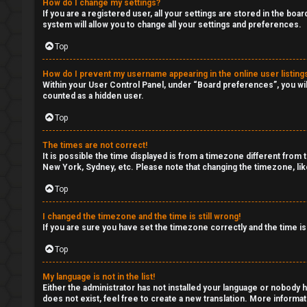
c
How do I change my settings?
G
If you are a registered user, all your settings are stored in the boa
s
system will allow you to change all your settings and preferences.
e
Top
n
How do I prevent my username appearing in the online user listing
S
e
Within your User Control Panel, under “Board preferences”, you wil
counted as a hidden user.
e
r
Top
a
a
The times are not correct!
r
It is possible the time displayed is from a timezone different from 
l
New York, Sydney, etc. Please note that changing the timezone, like
c
C
Top
h
h
I changed the timezone and the time is still wrong!
If you are sure you have set the timezone correctly and the time is 
a
Top
t
F
My language is not in the list!
A
↳
Either the administrator has not installed your language or nobody h
does not exist, feel free to create a new translation. More informa