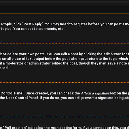
o a topic, click "Post Reply". You may need to register before you can post a m
topics, You can post attachments, etc.
 or delete your own posts. You can edit a post by clicking the edit button for 
a small piece of text output below the post when you return to the topic which 
r if a moderator or administrator edited the post, though they may leave a note 
lied.
er Control Panel. Once created, you can check the
Attach a signature
box on the p
 the User Control Panel. If you do so, you can still prevent a signature being a
the “Poll creation” tab below the main posting form; if you cannot see this, you 