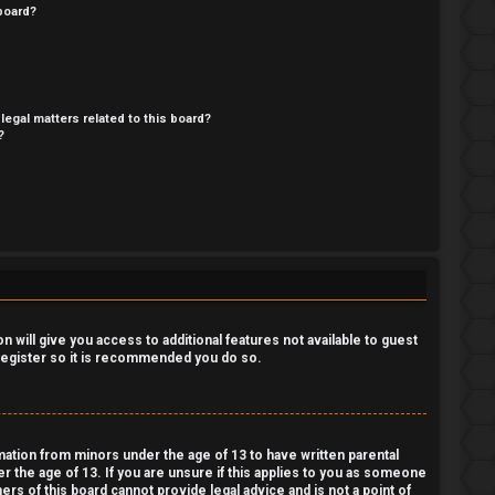
board?
legal matters related to this board?
?
 will give you access to additional features not available to guest
 register so it is recommended you do so.
rmation from minors under the age of 13 to have written parental
 the age of 13. If you are unsure if this applies to you as someone
ers of this board cannot provide legal advice and is not a point of