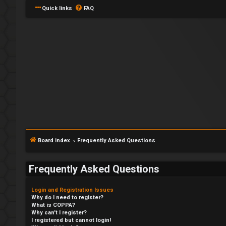
Quick links
FAQ
Board index
Frequently Asked Questions
Frequently Asked Questions
Login and Registration Issues
Why do I need to register?
What is COPPA?
Why can’t I register?
I registered but cannot login!