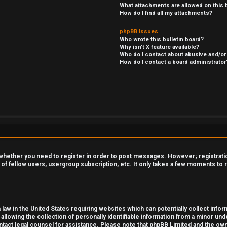
What attachments are allowed on this 
How do I find all my attachments?
phpBB Issues
Who wrote this bulletin board?
Why isn’t X feature available?
Who do I contact about abusive and/or 
How do I contact a board administrator
o whether you need to register in order to post messages. However; registration
 of fellow users, usergroup subscription, etc. It only takes a few moments to
 law in the United States requiring websites which can potentially collect info
owing the collection of personally identifiable information from a minor under
contact legal counsel for assistance. Please note that phpBB Limited and the own