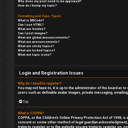
e
Why does my post need to be approved?
How do I bump my topic?
t
R
Formatting and Topic Types
a
What is BBCode?
e
Can I use HTML?
What are Smilies?
Can I post images?
g
↳
What are global announcements?
What are announcements?
i
What are sticky topics?
What are locked topics?
s
R
What are topic icons?
t
E
Login and Registration Issues
e
A
Why do I need to register?
r
D
You may not have to, it is up to the administrator of the board as t
users such as definable avatar images, private messaging, emailing
M
Top
E
U
What is COPPA?
F
COPPA, or the Children’s Online Privacy Protection Act of 1998, is a
n
consent or some other method of legal guardian acknowledgment, all
I
trying to register or to the website you are trying to register on, 