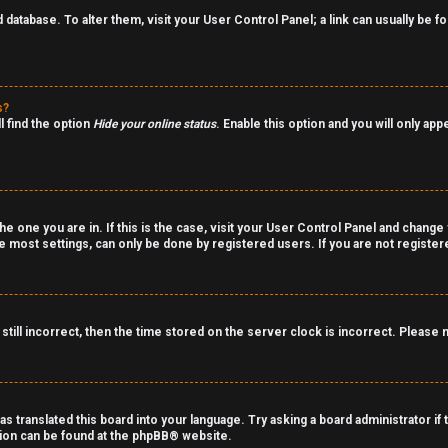
rd database. To alter them, visit your User Control Panel; a link can usually be
s?
l find the option
Hide your online status
. Enable this option and you will only ap
the one you are in. If this is the case, visit your User Control Panel and chang
 most settings, can only be done by registered users. If you are not registered
still incorrect, then the time stored on the server clock is incorrect. Please 
as translated this board into your language. Try asking a board administrator if
tion can be found at the
phpBB
® website.