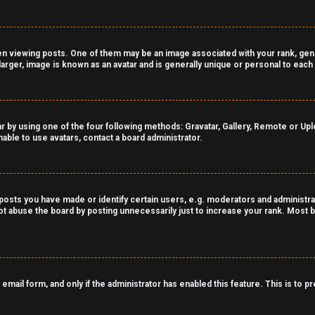
viewing posts. One of them may be an image associated with your rank, genera
arger, image is known as an avatar and is generally unique or personal to each
r by using one of the four following methods: Gravatar, Gallery, Remote or Uploa
able to use avatars, contact a board administrator.
sts you have made or identify certain users, e.g. moderators and administrat
t abuse the board by posting unnecessarily just to increase your rank. Most bo
n email form, and only if the administrator has enabled this feature. This is t