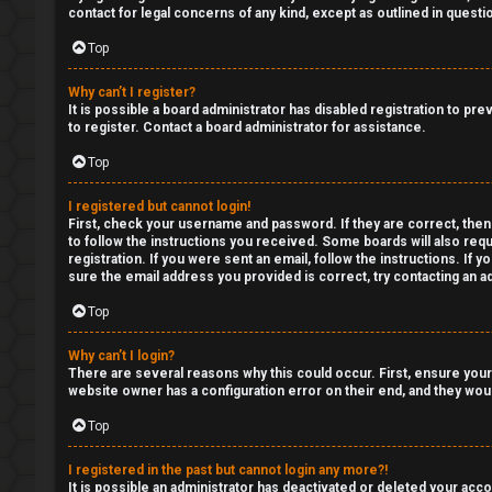
a
contact for legal concerns of any kind, except as outlined in questi
R
n
Top
S
s
Why can’t I register?
T
It is possible a board administrator has disabled registration to p
w
to register. Contact a board administrator for assistance.
-
e
Top
-
r
I registered but cannot login!
F
First, check your username and password. If they are correct, then
e
to follow the instructions you received. Some boards will also requ
o
registration. If you were sent an email, follow the instructions. If
d
sure the email address you provided is correct, try contacting an ad
r
Top
t
u
o
Why can’t I login?
m
There are several reasons why this could occur. First, ensure your
p
website owner has a configuration error on their end, and they would
R
Top
i
u
c
I registered in the past but cannot login any more?!
It is possible an administrator has deactivated or deleted your ac