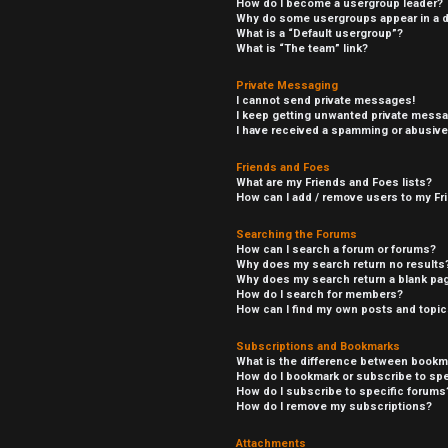
How do I become a usergroup leader?
Why do some usergroups appear in a di
What is a “Default usergroup”?
What is “The team” link?
Private Messaging
I cannot send private messages!
I keep getting unwanted private mess
I have received a spamming or abusive
Friends and Foes
What are my Friends and Foes lists?
How can I add / remove users to my Fri
Searching the Forums
How can I search a forum or forums?
Why does my search return no results
Why does my search return a blank pa
How do I search for members?
How can I find my own posts and topi
Subscriptions and Bookmarks
What is the difference between bookm
How do I bookmark or subscribe to spe
How do I subscribe to specific forums
How do I remove my subscriptions?
Attachments