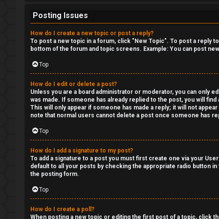
H
Posting Issues
e
x
How do I create a new topic or post a reply?
To post a new topic in a forum, click "New Topic". To post a reply t
c
bottom of the forum and topic screens. Example: You can post new 
Top
a
s
How do I edit or delete a post?
Unless you are a board administrator or moderator, you can only edit
was made. If someone has already replied to the post, you will find 
t
This will only appear if someone has made a reply; it will not appea
note that normal users cannot delete a post once someone has rep
i
Top
n
How do I add a signature to my post?
g
To add a signature to a post you must first create one via your Us
default to all your posts by checking the appropriate radio button in
the posting form.
↳
Top
How do I create a poll?
H
When posting a new topic or editing the first post of a topic, click 