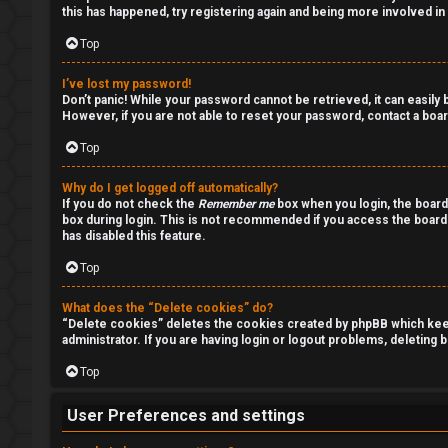
l
s
this has happened, try registering again and being more involved in
e
Top
s
I’ve lost my password!
A
Don’t panic! While your password cannot be retrieved, it can easily b
a
However, if you are not able to reset your password, contact a boar
c
n
Top
t
d
Why do I get logged off automatically?
i
If you do not check the
Remember me
box when you login, the board
s
box during login. This is not recommended if you access the board f
has disabled this feature.
v
t
Top
e
u
t
What does the “Delete cookies” do?
f
“Delete cookies” deletes the cookies created by phpBB which keep 
administrator. If you are having login or logout problems, deleting
o
f
Top
p
↳
i
User Preferences and settings