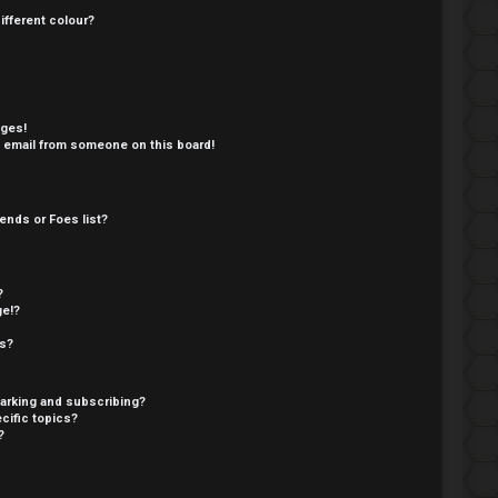
fferent colour?
ages!
 email from someone on this board!
ends or Foes list?
?
ge!?
cs?
arking and subscribing?
cific topics?
?