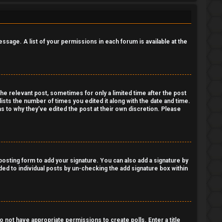
essage. A list of your permissions in each forum is available at the
the relevant post, sometimes for only a limited time after the post
lists the number of times you edited it along with the date and time.
as to why they’ve edited the post at their own discretion. Please
osting form to add your signature. You can also add a signature by
dded to individual posts by un-checking the add signature box within
do not have appropriate permissions to create polls. Enter a title