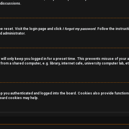
 discussions.
e reset. Visit the login page and click
I forgot my password
. Follow the instruct
d administrator.
 will only keep you logged in for a preset time. This prevents misuse of your 
rom a shared computer, e.g. library, internet cafe, university computer lab, et
you authenticated and logged into the board. Cookies also provide functions 
 board cookies may help.