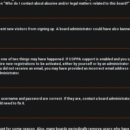
on “Who do I contact about abusive and/or legal matters related to this board?”
revent new visitors from signing up. A board administrator could have also ba
 one of two things may have happened. If COPPA support is enabled and you spe
ire new registrations to be activated, either by yourself or by an administrato
 you did not receive an email, you may have provided an incorrect email address
ministrator.
 username and password are correct. If they are, contact a board administrator
 need to fix it.
count for some reason. Also, many boards periodically remove users who have n