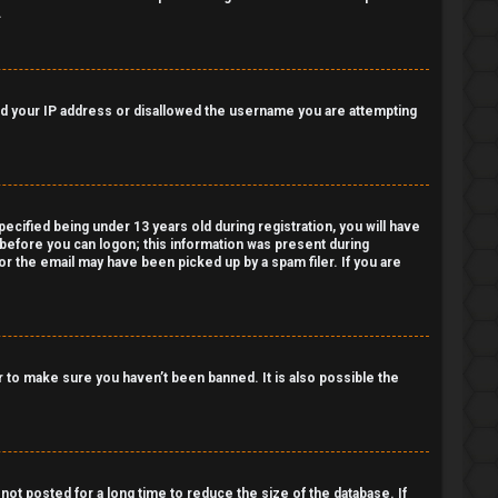
.
nned your IP address or disallowed the username you are attempting
cified being under 13 years old during registration, you will have
r before you can logon; this information was present during
 or the email may have been picked up by a spam filer. If you are
 to make sure you haven’t been banned. It is also possible the
ot posted for a long time to reduce the size of the database. If