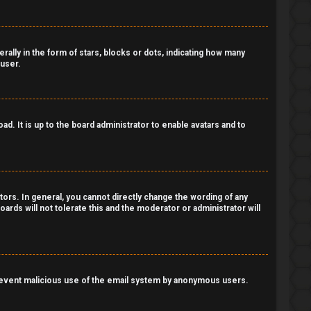
lly in the form of stars, blocks or dots, indicating how many
 user.
d. It is up to the board administrator to enable avatars and to
ors. In general, you cannot directly change the wording of any
ards will not tolerate this and the moderator or administrator will
o prevent malicious use of the email system by anonymous users.