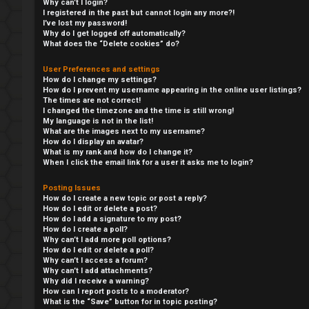
Why can’t I login?
I registered in the past but cannot login any more?!
I’ve lost my password!
Why do I get logged off automatically?
What does the “Delete cookies” do?
User Preferences and settings
How do I change my settings?
How do I prevent my username appearing in the online user listings?
The times are not correct!
I changed the timezone and the time is still wrong!
My language is not in the list!
What are the images next to my username?
How do I display an avatar?
What is my rank and how do I change it?
When I click the email link for a user it asks me to login?
F
Posting Issues
L
o
How do I create a new topic or post a reply?
How do I edit or delete a post?
o
r
How do I add a signature to my post?
How do I create a poll?
g
u
Why can’t I add more poll options?
How do I edit or delete a poll?
Why can’t I access a forum?
i
m
Why can’t I add attachments?
Why did I receive a warning?
n
M
How can I report posts to a moderator?
What is the “Save” button for in topic posting?