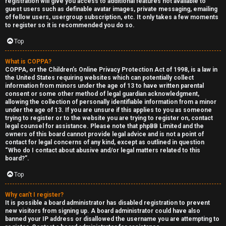
registration will give you access to additional features not available to
guest users such as definable avatar images, private messaging, emailing
of fellow users, usergroup subscription, etc. It only takes a few moments
to register so it is recommended you do so.
Top
What is COPPA?
F
COPPA, or the Children’s Online Privacy Protection Act of 1998, is a law in
the United States requiring websites which can potentially collect
U
o
information from minors under the age of 13 to have written parental
consent or some other method of legal guardian acknowledgment,
n
r
allowing the collection of personally identifiable information from a minor
under the age of 13. If you are unsure if this applies to you as someone
a
u
trying to register or to the website you are trying to register on, contact
legal counsel for assistance. Please note that phpBB Limited and the
owners of this board cannot provide legal advice and is not a point of
n
m
contact for legal concerns of any kind, except as outlined in question
“Who do I contact about abusive and/or legal matters related to this
s
M
board?”.
w
e
Top
e
t
Why can’t I register?
It is possible a board administrator has disabled registration to prevent
r
a
new visitors from signing up. A board administrator could have also
banned your IP address or disallowed the username you are attempting to