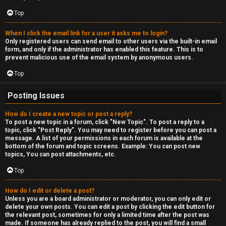
c
a
Top
s
When I click the email link for a user it asks me to login?
Only registered users can send email to other users via the built-in email
t
form, and only if the administrator has enabled this feature. This is to
prevent malicious use of the email system by anonymous users.
i
Top
n
Posting Issues
g
How do I create a new topic or post a reply?
To post a new topic in a forum, click "New Topic". To post a reply to a
↳
topic, click "Post Reply". You may need to register before you can post a
message. A list of your permissions in each forum is available at the
bottom of the forum and topic screens. Example: You can post new
topics, You can post attachments, etc.
H
Top
e
How do I edit or delete a post?
x
Unless you are a board administrator or moderator, you can only edit or
delete your own posts. You can edit a post by clicking the edit button for
C
the relevant post, sometimes for only a limited time after the post was
made. If someone has already replied to the post, you will find a small