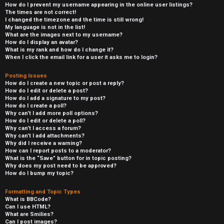
How do I prevent my username appearing in the online user listings?
The times are not correct!
I changed the timezone and the time is still wrong!
My language is not in the list!
What are the images next to my username?
How do I display an avatar?
What is my rank and how do I change it?
When I click the email link for a user it asks me to login?
Posting Issues
How do I create a new topic or post a reply?
How do I edit or delete a post?
How do I add a signature to my post?
How do I create a poll?
Why can’t I add more poll options?
How do I edit or delete a poll?
Why can’t I access a forum?
Why can’t I add attachments?
Why did I receive a warning?
How can I report posts to a moderator?
What is the “Save” button for in topic posting?
Why does my post need to be approved?
How do I bump my topic?
Formatting and Topic Types
What is BBCode?
Can I use HTML?
What are Smilies?
Can I post images?