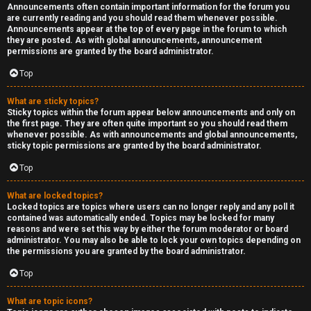
Announcements often contain important information for the forum you
are currently reading and you should read them whenever possible.
Announcements appear at the top of every page in the forum to which
they are posted. As with global announcements, announcement
permissions are granted by the board administrator.
Top
What are sticky topics?
Sticky topics within the forum appear below announcements and only on
the first page. They are often quite important so you should read them
whenever possible. As with announcements and global announcements,
sticky topic permissions are granted by the board administrator.
Top
What are locked topics?
Locked topics are topics where users can no longer reply and any poll it
contained was automatically ended. Topics may be locked for many
reasons and were set this way by either the forum moderator or board
administrator. You may also be able to lock your own topics depending on
the permissions you are granted by the board administrator.
Top
What are topic icons?