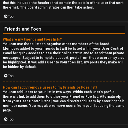
that this includes the headers that contain the details of the user that sent
the email. The board administrator can then take action.
Top
Friends and Foes
What are my Friends and Foes lists?
You can use these lists to organise other members of the board.
Members added to your friends list will be listed within your User Control
Panel for quick access to see their online status and to send them private
messages. Subject to template support, posts from these users may also
be highlighted. If you add a user to your foes list, any posts they make will
be hidden by default.
Top
How can I add / remove users to my Friends or Foes list?
You can add users to your list in two ways. Within each user’s profile,
there is a link to add them to either your Friend or Foe list. Alternatively,
from your User Control Panel, you can directly add users by entering their
member name. You may also remove users from your list using the same
page.
Top