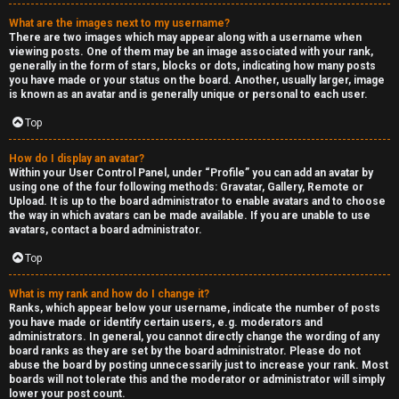
a
What are the images next to my username?
s
There are two images which may appear along with a username when
viewing posts. One of them may be an image associated with your rank,
s
generally in the form of stars, blocks or dots, indicating how many posts
you have made or your status on the board. Another, usually larger, image
is known as an avatar and is generally unique or personal to each user.
i
Top
f
i
How do I display an avatar?
Within your User Control Panel, under “Profile” you can add an avatar by
using one of the four following methods: Gravatar, Gallery, Remote or
e
Upload. It is up to the board administrator to enable avatars and to choose
the way in which avatars can be made available. If you are unable to use
d
avatars, contact a board administrator.
s
Top
What is my rank and how do I change it?
H
Ranks, which appear below your username, indicate the number of posts
you have made or identify certain users, e.g. moderators and
e
administrators. In general, you cannot directly change the wording of any
board ranks as they are set by the board administrator. Please do not
x
abuse the board by posting unnecessarily just to increase your rank. Most
boards will not tolerate this and the moderator or administrator will simply
lower your post count.