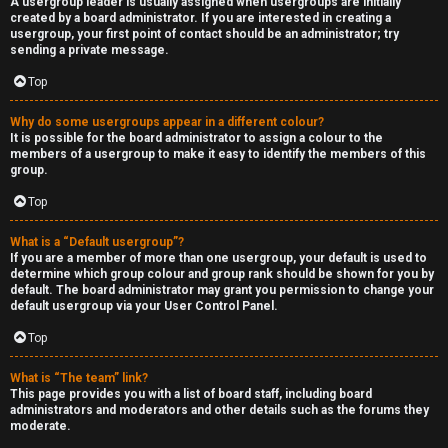
A usergroup leader is usually assigned when usergroups are initially
created by a board administrator. If you are interested in creating a
usergroup, your first point of contact should be an administrator; try
sending a private message.
Top
Why do some usergroups appear in a different colour?
It is possible for the board administrator to assign a colour to the
members of a usergroup to make it easy to identify the members of this
group.
Top
What is a “Default usergroup”?
If you are a member of more than one usergroup, your default is used to
determine which group colour and group rank should be shown for you by
default. The board administrator may grant you permission to change your
default usergroup via your User Control Panel.
Top
What is “The team” link?
This page provides you with a list of board staff, including board
administrators and moderators and other details such as the forums they
moderate.