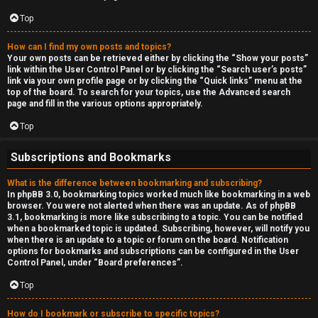
Top
How can I find my own posts and topics?
Your own posts can be retrieved either by clicking the “Show your posts”
link within the User Control Panel or by clicking the “Search user’s posts”
link via your own profile page or by clicking the “Quick links” menu at the
top of the board. To search for your topics, use the Advanced search
page and fill in the various options appropriately.
Top
Subscriptions and Bookmarks
What is the difference between bookmarking and subscribing?
In phpBB 3.0, bookmarking topics worked much like bookmarking in a web
browser. You were not alerted when there was an update. As of phpBB
3.1, bookmarking is more like subscribing to a topic. You can be notified
when a bookmarked topic is updated. Subscribing, however, will notify you
when there is an update to a topic or forum on the board. Notification
options for bookmarks and subscriptions can be configured in the User
Control Panel, under “Board preferences”.
Top
How do I bookmark or subscribe to specific topics?