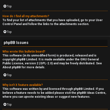
Top
How do I find all my attachments?
To find your list of attachments that you have uploaded, go to your User
Control Panel and follow the links to the attachments section.
Top
phpBB Issues
Who wrote this bulletin board?
This software (in its unmodified form) is produced, released and is
copyright
phpBB Limited
. It is made available under the GNU General
Public License, version 2 (GPL-2.0) and may be freely distributed. See
About phpBB
for more details.
Top
Why isn’t X feature available?
This software was written by and licensed through phpBB Limited. If you
believe a feature needs to be added please visit the
phpBB Ideas Centre
,
where you can upvote existing ideas or suggest new features.
Top