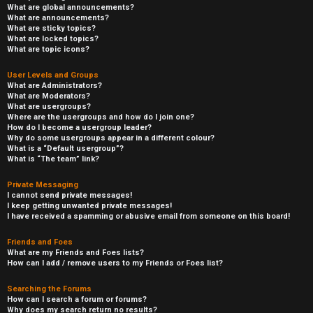
What are global announcements?
What are announcements?
What are sticky topics?
What are locked topics?
What are topic icons?
User Levels and Groups
What are Administrators?
What are Moderators?
What are usergroups?
Where are the usergroups and how do I join one?
How do I become a usergroup leader?
Why do some usergroups appear in a different colour?
What is a “Default usergroup”?
What is “The team” link?
Private Messaging
I cannot send private messages!
I keep getting unwanted private messages!
I have received a spamming or abusive email from someone on this board!
Friends and Foes
What are my Friends and Foes lists?
How can I add / remove users to my Friends or Foes list?
Searching the Forums
How can I search a forum or forums?
Why does my search return no results?