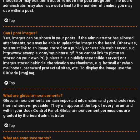
moderator may edit them out or remove the post altogether. The board
administrator may also have set a limit to the number of smilies you may
s
use within a post.
s
Top
M
Can I post images?
Yes, images can be shown in your posts. If the administrator has allowed
o
attachments, you may be able to upload the image to the board. Otherwise,
you must link to an image stored on a publicly accessible web server, e.g.
d
http://www.example.com/my-picture.gif. You cannot link to pictures
stored on your own PC (unless it is a publicly accessible server) nor
s
images stored behind authentication mechanisms, e.g. hotmail or yahoo
mailboxes, password protected sites, etc. To display the image use the
BBCode [img] tag.
Top
What are global announcements?
Global announcements contain important information and you should read
them whenever possible. They will appear at the top of every forum and
within your User Control Panel. Global announcement permissions are
granted by the board administrator.
Top
What are announcements?