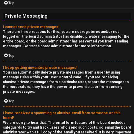
Top
Private Messaging
I cannot send private messages!
There are three reasons for this; you are not registered and/or not
logged on, the board administrator has disabled private messaging for the
entire board, or the board administrator has prevented you from sending
messages. Contact a board administrator for more information.
Top
I keep getting unwanted private messages!
You can automatically delete private messages from a user by using
message rules within your User Control Panel. If you are receiving
abusive private messages from a particular user, report the messages to
the moderators; they have the power to prevent a user from sending
private messages.
Top
I have received a spamming or abusive email from someone on this
board!
We are sorry to hear that. The email form feature of this board includes
safeguards to try and track users who send such posts, so email the board
administrator with a full copy of the email you received. It is very important