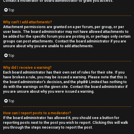
Contact a moderator or board administrator to grant you access.
a
Top
s
Why can’t I add attachments?
Attachment permissions are granted on a per forum, per group, or per
t
user basis. The board administrator may not have allowed attachments to
be added for the specific forum you are posting in, or perhaps only certain
i
groups can post attachments. Contact the board administrator if you are
unsure about why you are unable to add attachments.
n
Top
g
Why did I receive a warning?
H
Each board administrator has their own set of rules for their site. If you
have broken a rule, you may be issued a warning. Please note that this is
e
the board administrator’s decision, and the phpBB Limited has nothing to
do with the warnings on the given site. Contact the board administrator if
l
you are unsure about why you were issued a warning.
Top
p
How can I report posts to a moderator?
O
If the board administrator has allowed it, you should see a button for
reporting posts next to the post you wish to report. Clicking this will walk
t
you through the steps necessary to report the post.