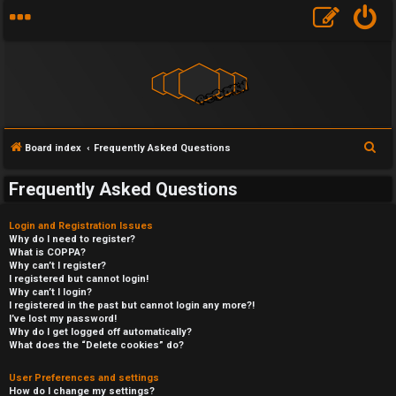
S
Board index
Frequently Asked Questions
e
Frequently Asked Questions
a
r
Login and Registration Issues
c
Why do I need to register?
What is COPPA?
h
Why can’t I register?
I registered but cannot login!
Why can’t I login?
I registered in the past but cannot login any more?!
I’ve lost my password!
Why do I get logged off automatically?
What does the “Delete cookies” do?
User Preferences and settings
How do I change my settings?