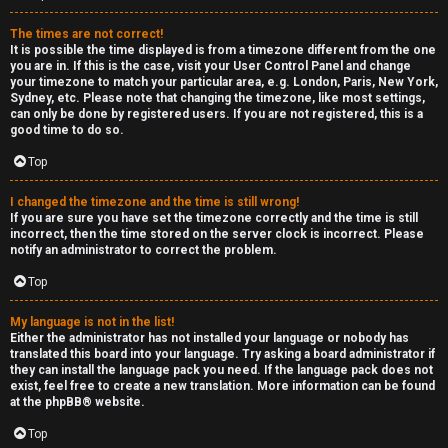
e
The times are not correct!
r
It is possible the time displayed is from a timezone different from the one
you are in. If this is the case, visit your User Control Panel and change
your timezone to match your particular area, e.g. London, Paris, New York,
a
Sydney, etc. Please note that changing the timezone, like most settings,
can only be done by registered users. If you are not registered, this is a
l
good time to do so.
C
Top
h
I changed the timezone and the time is still wrong!
If you are sure you have set the timezone correctly and the time is still
a
incorrect, then the time stored on the server clock is incorrect. Please
notify an administrator to correct the problem.
t
Top
↳
My language is not in the list!
Either the administrator has not installed your language or nobody has
translated this board into your language. Try asking a board administrator if
they can install the language pack you need. If the language pack does not
C
exist, feel free to create a new translation. More information can be found
at the
phpBB
® website.
l
Top