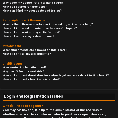
Why does my search return a blank page!?
How do I search for members?
How can I find my own posts and topics?
Subscriptions and Bookmarks
What is the difference between bookmarking and subscribing?
How do I bookmark or subscribe to specific topics?
How do I subscribe to specific forums?
How do I remove my subscriptions?
Attachments
What attachments are allowed on this board?
How do I find all my attachments?
phpBB Issues
Who wrote this bulletin board?
Why isn’t X feature available?
Who do I contact about abusive and/or legal matters related to this board?
How do I contact a board administrator?
Login and Registration Issues
Why do I need to register?
You may not have to, it is up to the administrator of the board as to
whether you need to register in order to post messages. However;