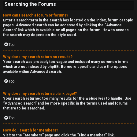
Searching the Forums
How can I search a forum or forums?
Enter a search term in the search box located on the index, forum or topic
pages. Advanced search can be accessed by clicking the “Advance
Search” link which is available on all pages on the forum. How to access
the search may depend on the style used.
Top
Why does my search return no results?
Your search was probably too vague and included many common terms
which are not indexed by phpBB. Be more specific and use the options
available within Advanced search.
Top
Why does my search return a blank page!?
Your search returned too many results for the webserver to handle. Use
“Advanced search” and be more specific in the terms used and forums
that are to be searched.
Top
How do I search for members?
Visit to the “Members” page and click the “Find a member” link.