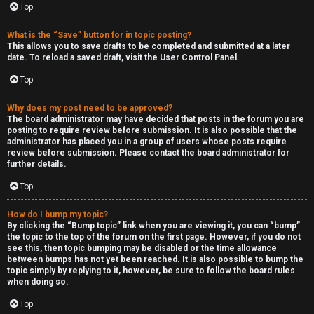
Top
h
e
What is the “Save” button for in topic posting?
This allows you to save drafts to be completed and submitted at a later
r
date. To reload a saved draft, visit the User Control Panel.
Top
M
o
Why does my post need to be approved?
The board administrator may have decided that posts in the forum you are
posting to require review before submission. It is also possible that the
d
administrator has placed you in a group of users whose posts require
review before submission. Please contact the board administrator for
s
further details.
Top
↳
How do I bump my topic?
By clicking the “Bump topic” link when you are viewing it, you can “bump”
the topic to the top of the forum on the first page. However, if you do not
M
see this, then topic bumping may be disabled or the time allowance
between bumps has not yet been reached. It is also possible to bump the
i
topic simply by replying to it, however, be sure to follow the board rules
when doing so.
n
Top