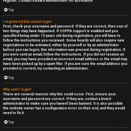
e
register. Contact a board administrator for assistance.
↳
d
Top
t
I registered but cannot login!
R
First, check your username and password. If they are correct, then one of
o
two things may have happened. If COPPA support is enabled and you
E
specified being under 13 years old during registration, you will have to
p
follow the instructions you received. Some boards will also require new
A
registrations to be activated, either by yourself or by an administrator
before you can logon; this information was present during registration. If
i
you were sent an email, follow the instructions. If you did not receive an
D
email, you may have provided an incorrect email address or the email may
c
have been picked up by a spam filer. If you are sure the email address you
M
provided is correct, try contacting an administrator.
s
E
Top
F
Why can’t I login?
There are several reasons why this could occur. First, ensure your
A
I
username and password are correct. If they are, contact a board
administrator to make sure you haven’t been banned. It is also possible
c
R
the website owner has a configuration error on their end, and they would
need to fix it.
t
S
Top
i
T