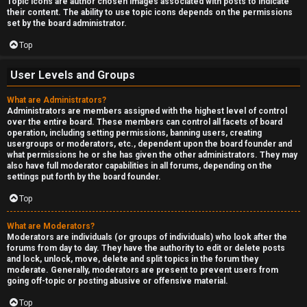
Topic icons are author chosen images associated with posts to indicate
their content. The ability to use topic icons depends on the permissions
set by the board administrator.
Top
User Levels and Groups
What are Administrators?
Administrators are members assigned with the highest level of control
over the entire board. These members can control all facets of board
operation, including setting permissions, banning users, creating
usergroups or moderators, etc., dependent upon the board founder and
what permissions he or she has given the other administrators. They may
also have full moderator capabilities in all forums, depending on the
settings put forth by the board founder.
Top
What are Moderators?
Moderators are individuals (or groups of individuals) who look after the
forums from day to day. They have the authority to edit or delete posts
and lock, unlock, move, delete and split topics in the forum they
moderate. Generally, moderators are present to prevent users from
going off-topic or posting abusive or offensive material.
Top