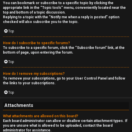
You can bookmark or subscribe to a specific topic by clicking the
appropriate link in the “Topic tools” menu, conveniently located near the
top and bottom of a topic discussion.
Replying to a topic with the “Notify me when a reply is posted” option
checked will also subscribe you to the topic.
Top
How do I subscribe to specific forums?
To subscribe to a specific forum, click the “Subscribe forum” link, at the
bottom of page, upon entering the forum.
Top
How do I remove my subscriptions?
To remove your subscriptions, go to your User Control Panel and follow
the links to your subscriptions.
Top
Attachments
What attachments are allowed on this board?
Each board administrator can allow or disallow certain attachment types. If
you are unsure what is allowed to be uploaded, contact the board
administrator for assistance.