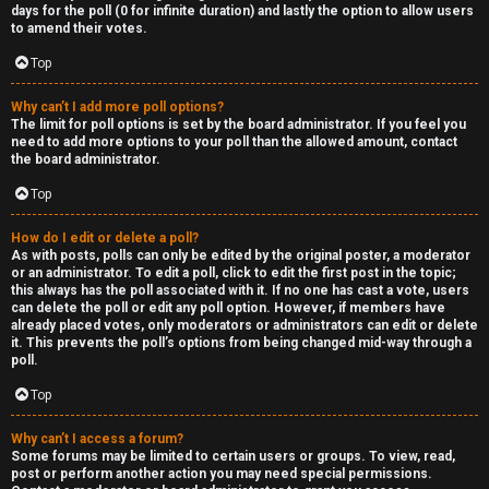
R
days for the poll (0 for infinite duration) and lastly the option to allow users
to amend their votes.
e
Top
c
Why can’t I add more poll options?
o
The limit for poll options is set by the board administrator. If you feel you
need to add more options to your poll than the allowed amount, contact
r
the board administrator.
d
Top
s
How do I edit or delete a poll?
As with posts, polls can only be edited by the original poster, a moderator
or an administrator. To edit a poll, click to edit the first post in the topic;
↳
this always has the poll associated with it. If no one has cast a vote, users
can delete the poll or edit any poll option. However, if members have
already placed votes, only moderators or administrators can edit or delete
it. This prevents the poll’s options from being changed mid-way through a
poll.
H
Top
e
x
Why can’t I access a forum?
Some forums may be limited to certain users or groups. To view, read,
post or perform another action you may need special permissions.
c