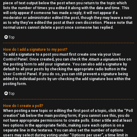
piece of text output below the post when you return to the topic which
h
lists the number of times you edited it along with the date and time. This
will only appear if someone has made a reply; it will not appear if a
a
moderator or administrator edited the post, though they may leave a note
as to why they’ve edited the post at their own discretion. Please note that
t
normal users cannot delete a post once someone has replied.
Top
↳
How do I add a signature to my post?
To add a signature to a post you must first create one via your User
Control Panel. Once created, you can check the
Attach a signature
box on
A
the posting form to add your signature. You can also add a signature by
default to all your posts by checking the appropriate radio button in the
k
User Control Panel. If you do so, you can still prevent a signature being
added to individual posts by un-checking the add signature box within the
a
posting form.
Top
s
h
How do I create a poll?
When posting a new topic or editing the first post of a topic, click the “Poll
creation” tab below the main posting form; if you cannot see this, you do
i
not have appropriate permissions to create polls. Enter a title and at least
two options in the appropriate fields, making sure each option is on a
c
separate line in the textarea. You can also set the number of options
users may select during voting under “Options per user”, a time limit in