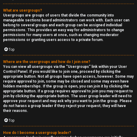
What are usergroups?
Usergroups are groups of users that divide the community into
manageable sections board administrators can work with. Each user can
belong to several groups and each group can be assigned individual
permissions. This provides an easy way for administrators to change
permissions for many users at once, such as changing moderator
permissions or granting users access to a private forum.
Top
Where are the usergroups and how do I join one?
You can view all usergroups via the “Usergroups” link within your User
Control Panel. If you would like to join one, proceed by clicking the
appropriate button. Not all groups have open access, however. Some may
require approval to join, some may be closed and some may even have
hidden memberships. If the group is open, you can join it by clicking the
appropriate button. If a group requires approval to join you may request to
join by clicking the appropriate button. The user group leader will need to
approve your request and may ask why you want to join the group. Please
do not harass a group leader if they reject your request; they will have
their reasons.
Top
How do I become a usergroup leader?