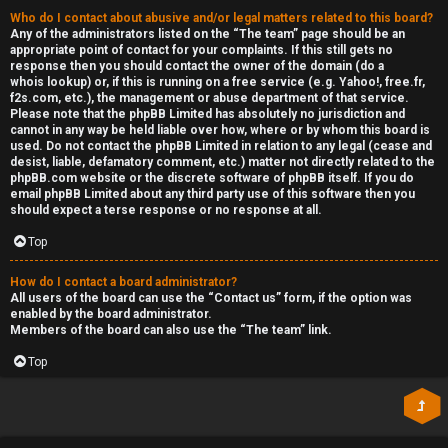
Who do I contact about abusive and/or legal matters related to this board?
Any of the administrators listed on the “The team” page should be an
appropriate point of contact for your complaints. If this still gets no
response then you should contact the owner of the domain (do a
whois lookup
) or, if this is running on a free service (e.g. Yahoo!, free.fr,
f2s.com, etc.), the management or abuse department of that service.
Please note that the phpBB Limited has
absolutely no jurisdiction
and
cannot in any way be held liable over how, where or by whom this board is
used. Do not contact the phpBB Limited in relation to any legal (cease and
desist, liable, defamatory comment, etc.) matter
not directly related
to the
phpBB.com website or the discrete software of phpBB itself. If you do
email phpBB Limited
about any third party
use of this software then you
should expect a terse response or no response at all.
Top
How do I contact a board administrator?
All users of the board can use the “Contact us” form, if the option was
enabled by the board administrator.
Members of the board can also use the “The team” link.
Top