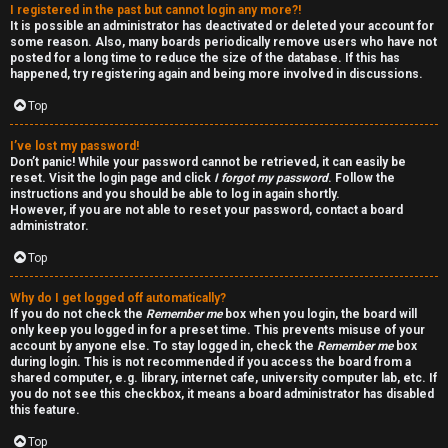
I registered in the past but cannot login any more?!
v
-
It is possible an administrator has deactivated or deleted your account for
some reason. Also, many boards periodically remove users who have not
e
-
posted for a long time to reduce the size of the database. If this has
happened, try registering again and being more involved in discussions.
t
F
Top
o
o
I’ve lost my password!
p
r
Don’t panic! While your password cannot be retrieved, it can easily be
reset. Visit the login page and click
I forgot my password
. Follow the
i
u
instructions and you should be able to log in again shortly.
However, if you are not able to reset your password, contact a board
administrator.
c
m
Top
s
R
Why do I get logged off automatically?
u
If you do not check the
Remember me
box when you login, the board will
only keep you logged in for a preset time. This prevents misuse of your
l
account by anyone else. To stay logged in, check the
Remember me
box
S
during login. This is not recommended if you access the board from a
e
shared computer, e.g. library, internet cafe, university computer lab, etc. If
e
you do not see this checkbox, it means a board administrator has disabled
s
this feature.
a
Top