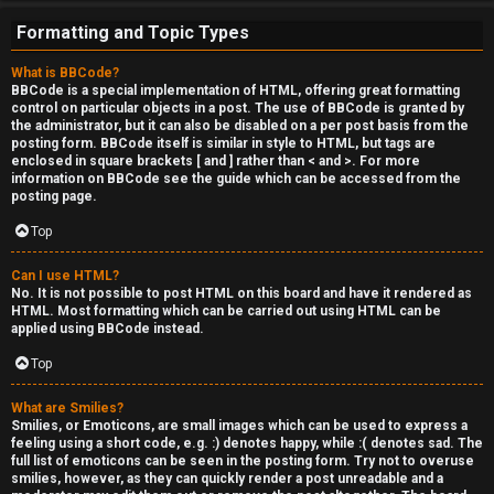
e
Formatting and Topic Types
r
What is BBCode?
'
BBCode is a special implementation of HTML, offering great formatting
control on particular objects in a post. The use of BBCode is granted by
s
the administrator, but it can also be disabled on a per post basis from the
posting form. BBCode itself is similar in style to HTML, but tags are
L
enclosed in square brackets [ and ] rather than < and >. For more
information on BBCode see the guide which can be accessed from the
u
posting page.
n
Top
g
Can I use HTML?
No. It is not possible to post HTML on this board and have it rendered as
HTML. Most formatting which can be carried out using HTML can be
↳
applied using BBCode instead.
Top
B
What are Smilies?
Smilies, or Emoticons, are small images which can be used to express a
l
feeling using a short code, e.g. :) denotes happy, while :( denotes sad. The
full list of emoticons can be seen in the posting form. Try not to overuse
smilies, however, as they can quickly render a post unreadable and a
i