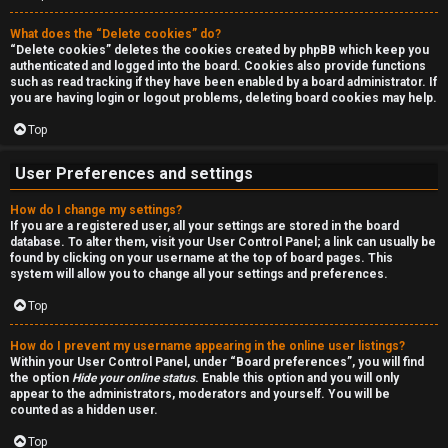
a
r
n
What does the “Delete cookies” do?
c
“Delete cookies” deletes the cookies created by phpBB which keep you
d
authenticated and logged into the board. Cookies also provide functions
h
such as read tracking if they have been enabled by a board administrator. If
s
you are having login or logout problems, deleting board cookies may help.
Top
t
F
u
User Preferences and settings
A
f
How do I change my settings?
If you are a registered user, all your settings are stored in the board
Q
f
database. To alter them, visit your User Control Panel; a link can usually be
found by clicking on your username at the top of board pages. This
system will allow you to change all your settings and preferences.
↳
Top
How do I prevent my username appearing in the online user listings?
G
Within your User Control Panel, under “Board preferences”, you will find
the option
Hide your online status
. Enable this option and you will only
e
appear to the administrators, moderators and yourself. You will be
counted as a hidden user.
n
Top