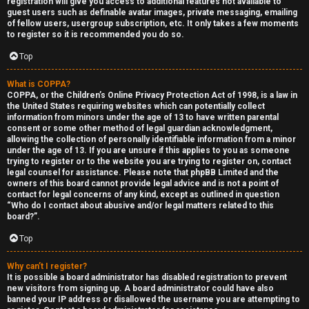
registration will give you access to additional features not available to
guest users such as definable avatar images, private messaging, emailing
of fellow users, usergroup subscription, etc. It only takes a few moments
to register so it is recommended you do so.
Top
What is COPPA?
F
COPPA, or the Children’s Online Privacy Protection Act of 1998, is a law in
the United States requiring websites which can potentially collect
U
o
information from minors under the age of 13 to have written parental
consent or some other method of legal guardian acknowledgment,
n
r
allowing the collection of personally identifiable information from a minor
under the age of 13. If you are unsure if this applies to you as someone
a
u
trying to register or to the website you are trying to register on, contact
legal counsel for assistance. Please note that phpBB Limited and the
owners of this board cannot provide legal advice and is not a point of
n
m
contact for legal concerns of any kind, except as outlined in question
“Who do I contact about abusive and/or legal matters related to this
s
M
board?”.
w
e
Top
e
t
Why can’t I register?
It is possible a board administrator has disabled registration to prevent
r
a
new visitors from signing up. A board administrator could have also
banned your IP address or disallowed the username you are attempting to