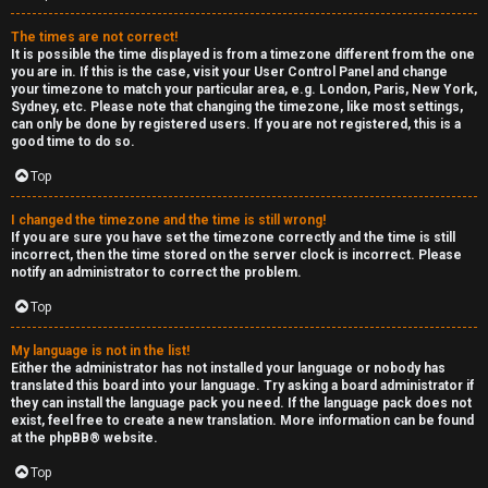
e
The times are not correct!
r
It is possible the time displayed is from a timezone different from the one
you are in. If this is the case, visit your User Control Panel and change
your timezone to match your particular area, e.g. London, Paris, New York,
a
Sydney, etc. Please note that changing the timezone, like most settings,
can only be done by registered users. If you are not registered, this is a
l
good time to do so.
C
Top
h
I changed the timezone and the time is still wrong!
If you are sure you have set the timezone correctly and the time is still
a
incorrect, then the time stored on the server clock is incorrect. Please
notify an administrator to correct the problem.
t
Top
↳
My language is not in the list!
Either the administrator has not installed your language or nobody has
translated this board into your language. Try asking a board administrator if
they can install the language pack you need. If the language pack does not
C
exist, feel free to create a new translation. More information can be found
at the
phpBB
® website.
l
Top