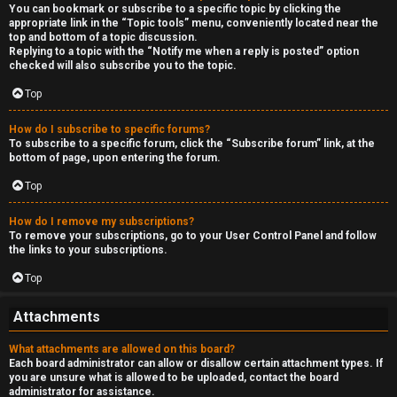
You can bookmark or subscribe to a specific topic by clicking the
appropriate link in the “Topic tools” menu, conveniently located near the
top and bottom of a topic discussion.
Replying to a topic with the “Notify me when a reply is posted” option
checked will also subscribe you to the topic.
Top
How do I subscribe to specific forums?
To subscribe to a specific forum, click the “Subscribe forum” link, at the
bottom of page, upon entering the forum.
Top
How do I remove my subscriptions?
To remove your subscriptions, go to your User Control Panel and follow
the links to your subscriptions.
Top
Attachments
What attachments are allowed on this board?
Each board administrator can allow or disallow certain attachment types. If
you are unsure what is allowed to be uploaded, contact the board
administrator for assistance.