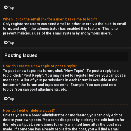
c
a
Top
s
When I click the email link for a user it asks me to login?
Only registered users can send email to other users via the built-in email
t
form, and only if the administrator has enabled this feature. This is to
prevent malicious use of the email system by anonymous users.
i
Top
n
Posting Issues
g
How do I create a new topic or post a reply?
To post a new topic in a forum, click "New Topic". To post a reply to a
↳
topic, click "Post Reply". You may need to register before you can post a
message. A list of your permissions in each forum is available at the
bottom of the forum and topic screens. Example: You can post new
topics, You can post attachments, etc.
H
Top
e
How do I edit or delete a post?
x
Unless you are a board administrator or moderator, you can only edit or
delete your own posts. You can edit a post by clicking the edit button for
C
the relevant post, sometimes for only a limited time after the post was
made. If someone has already replied to the post, you will find a small