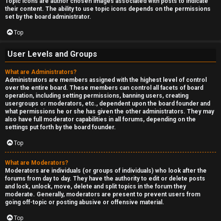
Topic icons are author chosen images associated with posts to indicate
their content. The ability to use topic icons depends on the permissions
set by the board administrator.
Top
User Levels and Groups
What are Administrators?
Administrators are members assigned with the highest level of control
over the entire board. These members can control all facets of board
operation, including setting permissions, banning users, creating
usergroups or moderators, etc., dependent upon the board founder and
what permissions he or she has given the other administrators. They may
also have full moderator capabilities in all forums, depending on the
settings put forth by the board founder.
Top
What are Moderators?
Moderators are individuals (or groups of individuals) who look after the
forums from day to day. They have the authority to edit or delete posts
and lock, unlock, move, delete and split topics in the forum they
moderate. Generally, moderators are present to prevent users from
going off-topic or posting abusive or offensive material.
Top