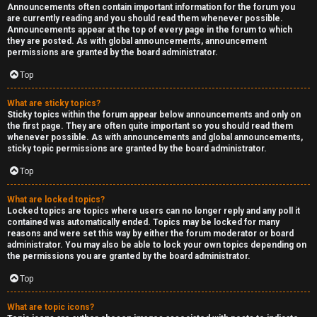
Announcements often contain important information for the forum you
are currently reading and you should read them whenever possible.
Announcements appear at the top of every page in the forum to which
they are posted. As with global announcements, announcement
permissions are granted by the board administrator.
Top
What are sticky topics?
Sticky topics within the forum appear below announcements and only on
the first page. They are often quite important so you should read them
whenever possible. As with announcements and global announcements,
sticky topic permissions are granted by the board administrator.
Top
What are locked topics?
Locked topics are topics where users can no longer reply and any poll it
contained was automatically ended. Topics may be locked for many
reasons and were set this way by either the forum moderator or board
administrator. You may also be able to lock your own topics depending on
the permissions you are granted by the board administrator.
Top
What are topic icons?