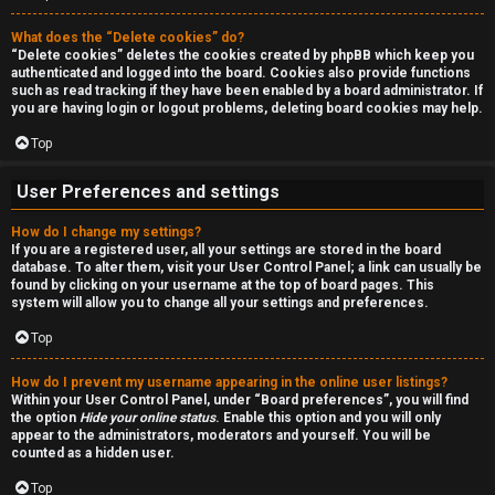
a
r
n
What does the “Delete cookies” do?
c
“Delete cookies” deletes the cookies created by phpBB which keep you
d
authenticated and logged into the board. Cookies also provide functions
h
such as read tracking if they have been enabled by a board administrator. If
s
you are having login or logout problems, deleting board cookies may help.
Top
t
F
u
User Preferences and settings
A
f
How do I change my settings?
If you are a registered user, all your settings are stored in the board
Q
f
database. To alter them, visit your User Control Panel; a link can usually be
found by clicking on your username at the top of board pages. This
system will allow you to change all your settings and preferences.
↳
Top
How do I prevent my username appearing in the online user listings?
G
Within your User Control Panel, under “Board preferences”, you will find
the option
Hide your online status
. Enable this option and you will only
e
appear to the administrators, moderators and yourself. You will be
counted as a hidden user.
n
Top