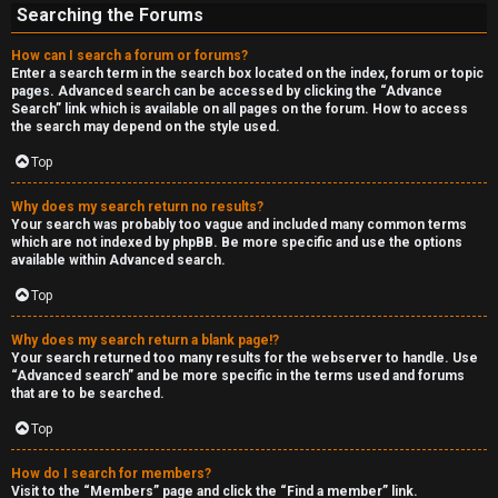
Searching the Forums
How can I search a forum or forums?
Enter a search term in the search box located on the index, forum or topic
pages. Advanced search can be accessed by clicking the “Advance
Search” link which is available on all pages on the forum. How to access
the search may depend on the style used.
Top
Why does my search return no results?
Your search was probably too vague and included many common terms
which are not indexed by phpBB. Be more specific and use the options
available within Advanced search.
Top
Why does my search return a blank page!?
Your search returned too many results for the webserver to handle. Use
“Advanced search” and be more specific in the terms used and forums
that are to be searched.
Top
How do I search for members?
Visit to the “Members” page and click the “Find a member” link.