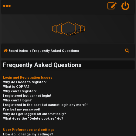
S
Board index
Frequently Asked Questions
e
Frequently Asked Questions
a
r
Login and Registration Issues
c
Why do I need to register?
What is COPPA?
h
Why can’t I register?
I registered but cannot login!
Why can’t I login?
I registered in the past but cannot login any more?!
I’ve lost my password!
Why do I get logged off automatically?
What does the “Delete cookies” do?
User Preferences and settings
How do I change my settings?