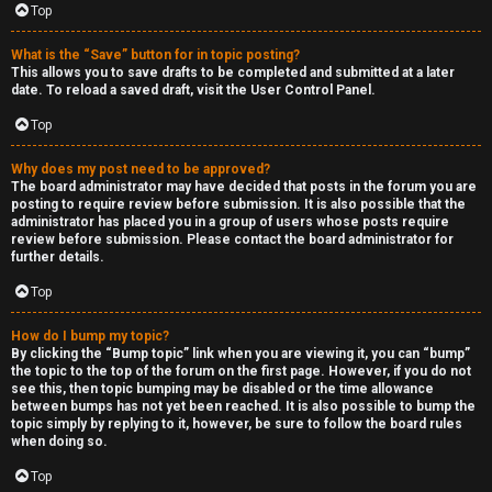
Top
h
e
What is the “Save” button for in topic posting?
This allows you to save drafts to be completed and submitted at a later
r
date. To reload a saved draft, visit the User Control Panel.
Top
M
o
Why does my post need to be approved?
The board administrator may have decided that posts in the forum you are
posting to require review before submission. It is also possible that the
d
administrator has placed you in a group of users whose posts require
review before submission. Please contact the board administrator for
s
further details.
Top
↳
How do I bump my topic?
By clicking the “Bump topic” link when you are viewing it, you can “bump”
the topic to the top of the forum on the first page. However, if you do not
M
see this, then topic bumping may be disabled or the time allowance
between bumps has not yet been reached. It is also possible to bump the
i
topic simply by replying to it, however, be sure to follow the board rules
when doing so.
n
Top