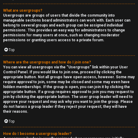
What are usergroups?
Usergroups are groups of users that divide the community into
manageable sections board administrators can work with. Each user can
belong to several groups and each group can be assigned individual
permissions. This provides an easy way for administrators to change
permissions for many users at once, such as changing moderator
permissions or granting users access to a private forum.
Top
Where are the usergroups and how do I join one?
You can view all usergroups via the “Usergroups” link within your User
Control Panel. If you would like to join one, proceed by clicking the
appropriate button. Not all groups have open access, however. Some may
require approval to join, some may be closed and some may even have
hidden memberships. If the group is open, you can join it by clicking the
appropriate button. If a group requires approval to join you may request to
join by clicking the appropriate button. The user group leader will need to
approve your request and may ask why you want to join the group. Please
do not harass a group leader if they reject your request; they will have
their reasons.
Top
How do I become a usergroup leader?