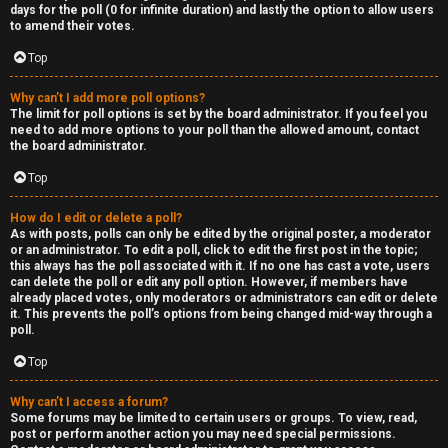
R
days for the poll (0 for infinite duration) and lastly the option to allow users
to amend their votes.
e
Top
c
Why can’t I add more poll options?
o
The limit for poll options is set by the board administrator. If you feel you
need to add more options to your poll than the allowed amount, contact
r
the board administrator.
d
Top
s
How do I edit or delete a poll?
As with posts, polls can only be edited by the original poster, a moderator
or an administrator. To edit a poll, click to edit the first post in the topic;
↳
this always has the poll associated with it. If no one has cast a vote, users
can delete the poll or edit any poll option. However, if members have
already placed votes, only moderators or administrators can edit or delete
it. This prevents the poll’s options from being changed mid-way through a
poll.
H
Top
e
x
Why can’t I access a forum?
Some forums may be limited to certain users or groups. To view, read,
post or perform another action you may need special permissions.
c