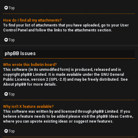
Top
How do I find all my attachments?
To find your list of attachments that you have uploaded, go to your User
Control Panel and follow the links to the attachments section.
Top
phpBB Issues
Who wrote this bulletin board?
This software (in its unmodified form) is produced, released and is
copyright
phpBB Limited
. It is made available under the GNU General
Public License, version 2 (GPL-2.0) and may be freely distributed. See
About phpBB
for more details.
Top
Why isn’t X feature available?
This software was written by and licensed through phpBB Limited. If you
believe a feature needs to be added please visit the
phpBB Ideas Centre
,
where you can upvote existing ideas or suggest new features.
Top