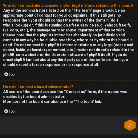
Who do I contact about abusive and/or legal matters related to this board?
Any of the administrators listed on the “The team” page should be an
appropriate point of contact for your complaints. If this still gets no
response then you should contact the owner of the domain (do a
whois lookup
) or, if this is running on a free service (e.g. Yahoo!, free.fr,
f2s.com, etc.), the management or abuse department of that service.
Please note that the phpBB Limited has
absolutely no jurisdiction
and
cannot in any way be held liable over how, where or by whom this board is
used. Do not contact the phpBB Limited in relation to any legal (cease and
desist, liable, defamatory comment, etc.) matter
not directly related
to the
phpBB.com website or the discrete software of phpBB itself. If you do
email phpBB Limited
about any third party
use of this software then you
should expect a terse response or no response at all.
Top
How do I contact a board administrator?
All users of the board can use the “Contact us” form, if the option was
enabled by the board administrator.
Members of the board can also use the “The team” link.
Top