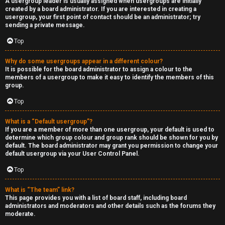
A usergroup leader is usually assigned when usergroups are initially
created by a board administrator. If you are interested in creating a
usergroup, your first point of contact should be an administrator; try
sending a private message.
Top
Why do some usergroups appear in a different colour?
It is possible for the board administrator to assign a colour to the
members of a usergroup to make it easy to identify the members of this
group.
Top
What is a “Default usergroup”?
If you are a member of more than one usergroup, your default is used to
determine which group colour and group rank should be shown for you by
default. The board administrator may grant you permission to change your
default usergroup via your User Control Panel.
Top
What is “The team” link?
This page provides you with a list of board staff, including board
administrators and moderators and other details such as the forums they
moderate.