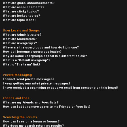
What are global announcements?
What are announcements?
What are sticky topics?
What are locked topics?
What are topic icons?
User Levels and Groups
What are Administrators?
What are Moderators?
What are usergroups?
Where are the usergroups and how do I join one?
How do I become a usergroup leader?
Why do some usergroups appear in a different colour?
What is a “Default usergroup”?
What is “The team” link?
Private Messaging
I cannot send private messages!
I keep getting unwanted private messages!
I have received a spamming or abusive email from someone on this board!
Friends and Foes
What are my Friends and Foes lists?
How can I add / remove users to my Friends or Foes list?
Searching the Forums
How can I search a forum or forums?
Why does my search return no results?