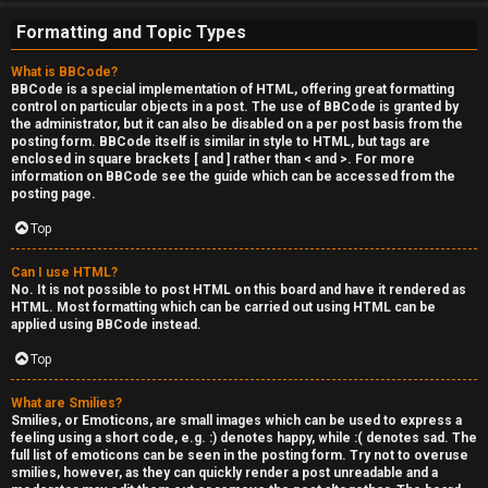
e
Formatting and Topic Types
r
What is BBCode?
'
BBCode is a special implementation of HTML, offering great formatting
control on particular objects in a post. The use of BBCode is granted by
s
the administrator, but it can also be disabled on a per post basis from the
posting form. BBCode itself is similar in style to HTML, but tags are
L
enclosed in square brackets [ and ] rather than < and >. For more
information on BBCode see the guide which can be accessed from the
u
posting page.
n
Top
g
Can I use HTML?
No. It is not possible to post HTML on this board and have it rendered as
HTML. Most formatting which can be carried out using HTML can be
↳
applied using BBCode instead.
Top
B
What are Smilies?
Smilies, or Emoticons, are small images which can be used to express a
l
feeling using a short code, e.g. :) denotes happy, while :( denotes sad. The
full list of emoticons can be seen in the posting form. Try not to overuse
smilies, however, as they can quickly render a post unreadable and a
i