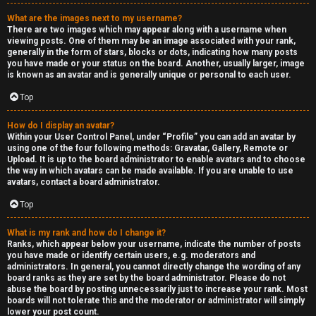
a
What are the images next to my username?
s
There are two images which may appear along with a username when
viewing posts. One of them may be an image associated with your rank,
s
generally in the form of stars, blocks or dots, indicating how many posts
you have made or your status on the board. Another, usually larger, image
is known as an avatar and is generally unique or personal to each user.
i
Top
f
i
How do I display an avatar?
Within your User Control Panel, under “Profile” you can add an avatar by
using one of the four following methods: Gravatar, Gallery, Remote or
e
Upload. It is up to the board administrator to enable avatars and to choose
the way in which avatars can be made available. If you are unable to use
d
avatars, contact a board administrator.
s
Top
What is my rank and how do I change it?
H
Ranks, which appear below your username, indicate the number of posts
you have made or identify certain users, e.g. moderators and
e
administrators. In general, you cannot directly change the wording of any
board ranks as they are set by the board administrator. Please do not
x
abuse the board by posting unnecessarily just to increase your rank. Most
boards will not tolerate this and the moderator or administrator will simply
lower your post count.