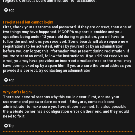
e
register. Contact a board administrator for assistance.
↳
d
Top
t
I registered but cannot login!
R
First, check your username and password. If they are correct, then one of
o
two things may have happened. If COPPA support is enabled and you
E
specified being under 13 years old during registration, you will have to
p
follow the instructions you received. Some boards will also require new
A
registrations to be activated, either by yourself or by an administrator
before you can logon; this information was present during registration. If
i
you were sent an email, follow the instructions. If you did not receive an
D
email, you may have provided an incorrect email address or the email may
c
have been picked up by a spam filer. If you are sure the email address you
M
provided is correct, try contacting an administrator.
s
E
Top
F
Why can’t I login?
There are several reasons why this could occur. First, ensure your
A
I
username and password are correct. If they are, contact a board
administrator to make sure you haven’t been banned. It is also possible
c
R
the website owner has a configuration error on their end, and they would
need to fix it.
t
S
Top
i
T