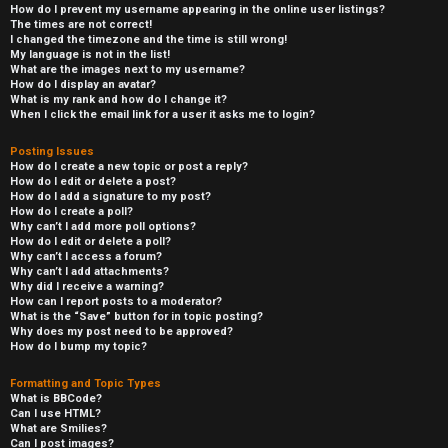
How do I prevent my username appearing in the online user listings?
The times are not correct!
I changed the timezone and the time is still wrong!
My language is not in the list!
What are the images next to my username?
How do I display an avatar?
What is my rank and how do I change it?
When I click the email link for a user it asks me to login?
Posting Issues
How do I create a new topic or post a reply?
How do I edit or delete a post?
How do I add a signature to my post?
How do I create a poll?
Why can’t I add more poll options?
How do I edit or delete a poll?
Why can’t I access a forum?
Why can’t I add attachments?
Why did I receive a warning?
How can I report posts to a moderator?
What is the “Save” button for in topic posting?
Why does my post need to be approved?
How do I bump my topic?
Formatting and Topic Types
What is BBCode?
Can I use HTML?
What are Smilies?
Can I post images?