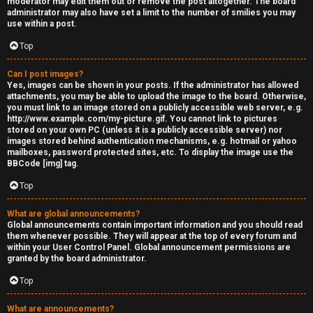
moderator may edit them out or remove the post altogether. The board
administrator may also have set a limit to the number of smilies you may
s
use within a post.
s
Top
M
Can I post images?
Yes, images can be shown in your posts. If the administrator has allowed
o
attachments, you may be able to upload the image to the board. Otherwise,
you must link to an image stored on a publicly accessible web server, e.g.
d
http://www.example.com/my-picture.gif. You cannot link to pictures
stored on your own PC (unless it is a publicly accessible server) nor
s
images stored behind authentication mechanisms, e.g. hotmail or yahoo
mailboxes, password protected sites, etc. To display the image use the
BBCode [img] tag.
Top
What are global announcements?
Global announcements contain important information and you should read
them whenever possible. They will appear at the top of every forum and
within your User Control Panel. Global announcement permissions are
granted by the board administrator.
Top
What are announcements?