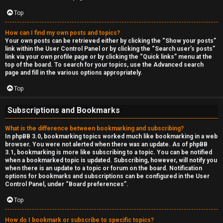
Top
How can I find my own posts and topics?
Your own posts can be retrieved either by clicking the “Show your posts”
link within the User Control Panel or by clicking the “Search user’s posts”
link via your own profile page or by clicking the “Quick links” menu at the
top of the board. To search for your topics, use the Advanced search
page and fill in the various options appropriately.
Top
Subscriptions and Bookmarks
What is the difference between bookmarking and subscribing?
In phpBB 3.0, bookmarking topics worked much like bookmarking in a web
browser. You were not alerted when there was an update. As of phpBB
3.1, bookmarking is more like subscribing to a topic. You can be notified
when a bookmarked topic is updated. Subscribing, however, will notify you
when there is an update to a topic or forum on the board. Notification
options for bookmarks and subscriptions can be configured in the User
Control Panel, under “Board preferences”.
Top
How do I bookmark or subscribe to specific topics?