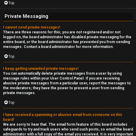
Top
Private Messaging
I cannot send private messages!
There are three reasons for this; you are not registered and/or not
logged on, the board administrator has disabled private messaging for the
entire board, or the board administrator has prevented you from sending
messages. Contact a board administrator for more information.
Top
I keep getting unwanted private messages!
You can automatically delete private messages from a user by using
message rules within your User Control Panel. If you are receiving
abusive private messages from a particular user, report the messages to
the moderators; they have the power to prevent a user from sending
private messages.
Top
I have received a spamming or abusive email from someone on this
board!
We are sorry to hear that. The email form feature of this board includes
safeguards to try and track users who send such posts, so email the board
administrator with a full copy of the email you received. It is very important