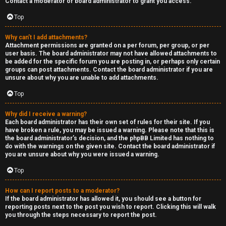
Contact a moderator or board administrator to grant you access.
a
Top
s
Why can’t I add attachments?
Attachment permissions are granted on a per forum, per group, or per
t
user basis. The board administrator may not have allowed attachments to
be added for the specific forum you are posting in, or perhaps only certain
i
groups can post attachments. Contact the board administrator if you are
unsure about why you are unable to add attachments.
n
Top
g
Why did I receive a warning?
H
Each board administrator has their own set of rules for their site. If you
have broken a rule, you may be issued a warning. Please note that this is
e
the board administrator’s decision, and the phpBB Limited has nothing to
do with the warnings on the given site. Contact the board administrator if
l
you are unsure about why you were issued a warning.
Top
p
How can I report posts to a moderator?
O
If the board administrator has allowed it, you should see a button for
reporting posts next to the post you wish to report. Clicking this will walk
t
you through the steps necessary to report the post.