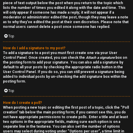
piece of text output below the post when you return to the topic which
h
lists the number of times you edited it along with the date and time. This
will only appear if someone has made a reply; it will not appear if a
a
moderator or administrator edited the post, though they may leave a note
as to why they’ve edited the post at their own discretion. Please note that
t
normal users cannot delete a post once someone has replied.
Top
↳
How do I add a signature to my post?
To add a signature to a post you must first create one via your User
Control Panel. Once created, you can check the
Attach a signature
box on
A
the posting form to add your signature. You can also add a signature by
default to all your posts by checking the appropriate radio button in the
k
User Control Panel. If you do so, you can still prevent a signature being
added to individual posts by un-checking the add signature box within the
a
posting form.
Top
s
h
How do I create a poll?
When posting a new topic or editing the first post of a topic, click the “Poll
creation” tab below the main posting form; if you cannot see this, you do
i
not have appropriate permissions to create polls. Enter a title and at least
two options in the appropriate fields, making sure each option is on a
c
separate line in the textarea. You can also set the number of options
users may select during voting under “Options per user”, a time limit in