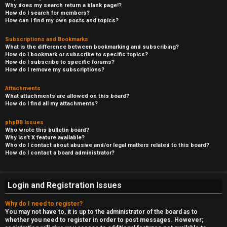
Why does my search return a blank page!?
How do I search for members?
How can I find my own posts and topics?
Subscriptions and Bookmarks
What is the difference between bookmarking and subscribing?
How do I bookmark or subscribe to specific topics?
How do I subscribe to specific forums?
How do I remove my subscriptions?
Attachments
What attachments are allowed on this board?
How do I find all my attachments?
phpBB Issues
Who wrote this bulletin board?
Why isn’t X feature available?
Who do I contact about abusive and/or legal matters related to this board?
How do I contact a board administrator?
Login and Registration Issues
Why do I need to register?
You may not have to, it is up to the administrator of the board as to
whether you need to register in order to post messages. However;