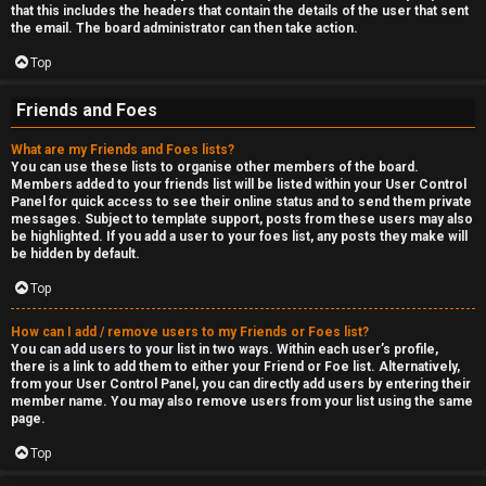
that this includes the headers that contain the details of the user that sent
the email. The board administrator can then take action.
Top
Friends and Foes
What are my Friends and Foes lists?
You can use these lists to organise other members of the board.
Members added to your friends list will be listed within your User Control
Panel for quick access to see their online status and to send them private
messages. Subject to template support, posts from these users may also
be highlighted. If you add a user to your foes list, any posts they make will
be hidden by default.
Top
How can I add / remove users to my Friends or Foes list?
You can add users to your list in two ways. Within each user’s profile,
there is a link to add them to either your Friend or Foe list. Alternatively,
from your User Control Panel, you can directly add users by entering their
member name. You may also remove users from your list using the same
page.
Top