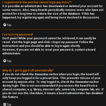
I registered in the past but cannot login any more?!
v
-
It is possible an administrator has deactivated or deleted your account for
some reason. Also, many boards periodically remove users who have not
e
-
posted for a long time to reduce the size of the database. If this has
happened, try registering again and being more involved in discussions.
t
F
Top
o
o
I’ve lost my password!
p
r
Don’t panic! While your password cannot be retrieved, it can easily be
reset. Visit the login page and click
I forgot my password
. Follow the
i
u
instructions and you should be able to log in again shortly.
However, if you are not able to reset your password, contact a board
administrator.
c
m
Top
s
R
Why do I get logged off automatically?
u
If you do not check the
Remember me
box when you login, the board will
only keep you logged in for a preset time. This prevents misuse of your
l
account by anyone else. To stay logged in, check the
Remember me
box
S
during login. This is not recommended if you access the board from a
e
shared computer, e.g. library, internet cafe, university computer lab, etc. If
e
you do not see this checkbox, it means a board administrator has disabled
s
this feature.
a
Top