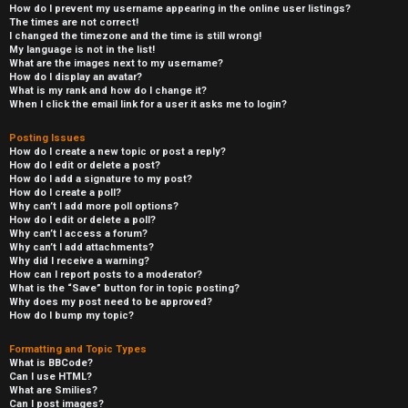
How do I prevent my username appearing in the online user listings?
The times are not correct!
I changed the timezone and the time is still wrong!
My language is not in the list!
What are the images next to my username?
How do I display an avatar?
What is my rank and how do I change it?
When I click the email link for a user it asks me to login?
Posting Issues
How do I create a new topic or post a reply?
How do I edit or delete a post?
How do I add a signature to my post?
How do I create a poll?
Why can’t I add more poll options?
How do I edit or delete a poll?
Why can’t I access a forum?
Why can’t I add attachments?
Why did I receive a warning?
How can I report posts to a moderator?
What is the “Save” button for in topic posting?
Why does my post need to be approved?
How do I bump my topic?
Formatting and Topic Types
What is BBCode?
Can I use HTML?
What are Smilies?
Can I post images?