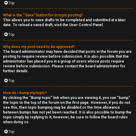
Top
h
e
What is the “Save” button for in topic posting?
This allows you to save drafts to be completed and submitted at a later
r
date. To reload a saved draft, visit the User Control Panel.
Top
M
o
Why does my post need to be approved?
The board administrator may have decided that posts in the forum you are
posting to require review before submission. It is also possible that the
d
administrator has placed you in a group of users whose posts require
review before submission. Please contact the board administrator for
s
further details.
Top
↳
How do I bump my topic?
By clicking the “Bump topic” link when you are viewing it, you can “bump”
the topic to the top of the forum on the first page. However, if you do not
M
see this, then topic bumping may be disabled or the time allowance
between bumps has not yet been reached. It is also possible to bump the
i
topic simply by replying to it, however, be sure to follow the board rules
when doing so.
n
Top