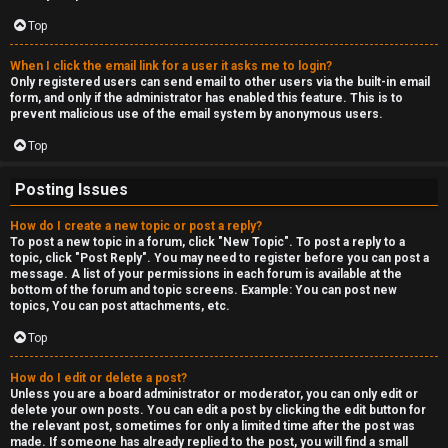
c
a
Top
s
When I click the email link for a user it asks me to login?
Only registered users can send email to other users via the built-in email
t
form, and only if the administrator has enabled this feature. This is to
prevent malicious use of the email system by anonymous users.
i
Top
n
Posting Issues
g
How do I create a new topic or post a reply?
To post a new topic in a forum, click "New Topic". To post a reply to a
↳
topic, click "Post Reply". You may need to register before you can post a
message. A list of your permissions in each forum is available at the
bottom of the forum and topic screens. Example: You can post new
topics, You can post attachments, etc.
H
Top
e
How do I edit or delete a post?
x
Unless you are a board administrator or moderator, you can only edit or
delete your own posts. You can edit a post by clicking the edit button for
C
the relevant post, sometimes for only a limited time after the post was
made. If someone has already replied to the post, you will find a small