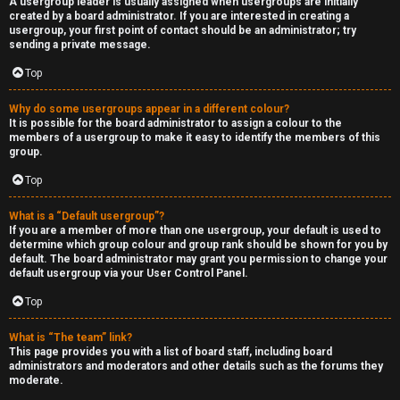
A usergroup leader is usually assigned when usergroups are initially
created by a board administrator. If you are interested in creating a
usergroup, your first point of contact should be an administrator; try
sending a private message.
Top
Why do some usergroups appear in a different colour?
It is possible for the board administrator to assign a colour to the
members of a usergroup to make it easy to identify the members of this
group.
Top
What is a “Default usergroup”?
If you are a member of more than one usergroup, your default is used to
determine which group colour and group rank should be shown for you by
default. The board administrator may grant you permission to change your
default usergroup via your User Control Panel.
Top
What is “The team” link?
This page provides you with a list of board staff, including board
administrators and moderators and other details such as the forums they
moderate.