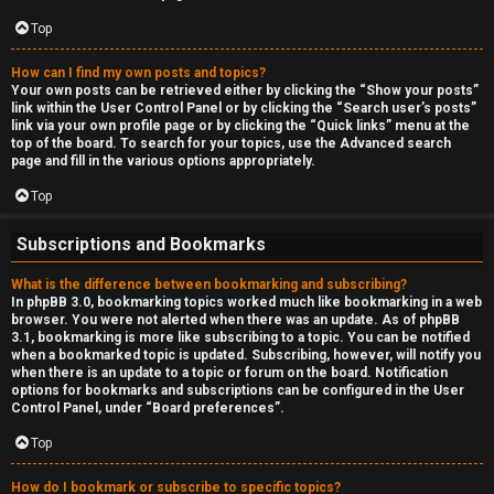
Top
How can I find my own posts and topics?
Your own posts can be retrieved either by clicking the “Show your posts”
link within the User Control Panel or by clicking the “Search user’s posts”
link via your own profile page or by clicking the “Quick links” menu at the
top of the board. To search for your topics, use the Advanced search
page and fill in the various options appropriately.
Top
Subscriptions and Bookmarks
What is the difference between bookmarking and subscribing?
In phpBB 3.0, bookmarking topics worked much like bookmarking in a web
browser. You were not alerted when there was an update. As of phpBB
3.1, bookmarking is more like subscribing to a topic. You can be notified
when a bookmarked topic is updated. Subscribing, however, will notify you
when there is an update to a topic or forum on the board. Notification
options for bookmarks and subscriptions can be configured in the User
Control Panel, under “Board preferences”.
Top
How do I bookmark or subscribe to specific topics?