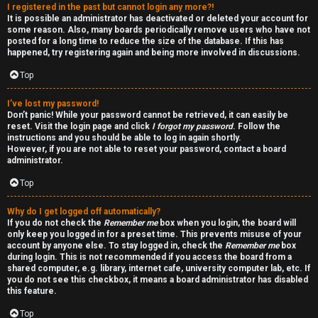
I registered in the past but cannot login any more?!
v
-
It is possible an administrator has deactivated or deleted your account for
some reason. Also, many boards periodically remove users who have not
e
-
posted for a long time to reduce the size of the database. If this has
happened, try registering again and being more involved in discussions.
t
F
Top
o
o
I’ve lost my password!
p
r
Don’t panic! While your password cannot be retrieved, it can easily be
reset. Visit the login page and click
I forgot my password
. Follow the
i
u
instructions and you should be able to log in again shortly.
However, if you are not able to reset your password, contact a board
administrator.
c
m
Top
s
R
Why do I get logged off automatically?
u
If you do not check the
Remember me
box when you login, the board will
only keep you logged in for a preset time. This prevents misuse of your
l
account by anyone else. To stay logged in, check the
Remember me
box
S
during login. This is not recommended if you access the board from a
e
shared computer, e.g. library, internet cafe, university computer lab, etc. If
e
you do not see this checkbox, it means a board administrator has disabled
s
this feature.
a
Top