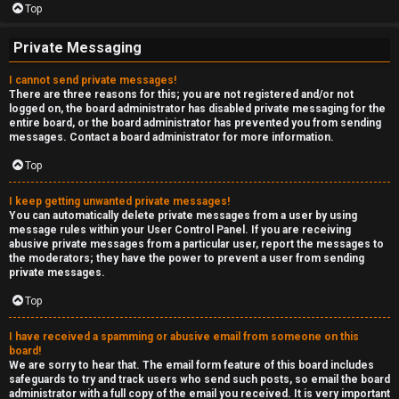
Top
Private Messaging
I cannot send private messages!
There are three reasons for this; you are not registered and/or not
logged on, the board administrator has disabled private messaging for the
entire board, or the board administrator has prevented you from sending
messages. Contact a board administrator for more information.
Top
I keep getting unwanted private messages!
You can automatically delete private messages from a user by using
message rules within your User Control Panel. If you are receiving
abusive private messages from a particular user, report the messages to
the moderators; they have the power to prevent a user from sending
private messages.
Top
I have received a spamming or abusive email from someone on this
board!
We are sorry to hear that. The email form feature of this board includes
safeguards to try and track users who send such posts, so email the board
administrator with a full copy of the email you received. It is very important