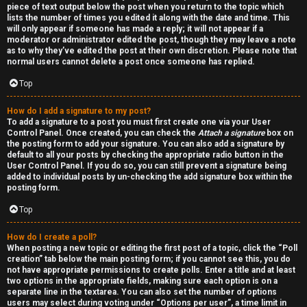
piece of text output below the post when you return to the topic which
h
lists the number of times you edited it along with the date and time. This
will only appear if someone has made a reply; it will not appear if a
a
moderator or administrator edited the post, though they may leave a note
as to why they’ve edited the post at their own discretion. Please note that
t
normal users cannot delete a post once someone has replied.
Top
↳
How do I add a signature to my post?
To add a signature to a post you must first create one via your User
Control Panel. Once created, you can check the
Attach a signature
box on
A
the posting form to add your signature. You can also add a signature by
default to all your posts by checking the appropriate radio button in the
k
User Control Panel. If you do so, you can still prevent a signature being
added to individual posts by un-checking the add signature box within the
a
posting form.
Top
s
h
How do I create a poll?
When posting a new topic or editing the first post of a topic, click the “Poll
creation” tab below the main posting form; if you cannot see this, you do
i
not have appropriate permissions to create polls. Enter a title and at least
two options in the appropriate fields, making sure each option is on a
c
separate line in the textarea. You can also set the number of options
users may select during voting under “Options per user”, a time limit in