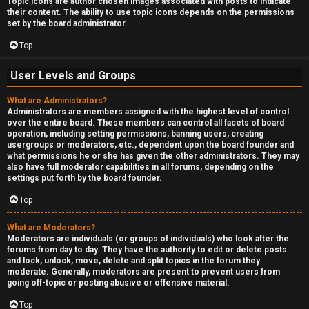
Topic icons are author chosen images associated with posts to indicate
their content. The ability to use topic icons depends on the permissions
set by the board administrator.
Top
User Levels and Groups
What are Administrators?
Administrators are members assigned with the highest level of control
over the entire board. These members can control all facets of board
operation, including setting permissions, banning users, creating
usergroups or moderators, etc., dependent upon the board founder and
what permissions he or she has given the other administrators. They may
also have full moderator capabilities in all forums, depending on the
settings put forth by the board founder.
Top
What are Moderators?
Moderators are individuals (or groups of individuals) who look after the
forums from day to day. They have the authority to edit or delete posts
and lock, unlock, move, delete and split topics in the forum they
moderate. Generally, moderators are present to prevent users from
going off-topic or posting abusive or offensive material.
Top