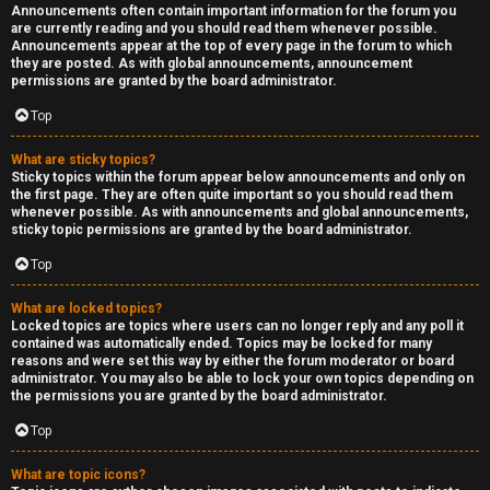
Announcements often contain important information for the forum you
are currently reading and you should read them whenever possible.
Announcements appear at the top of every page in the forum to which
they are posted. As with global announcements, announcement
permissions are granted by the board administrator.
Top
What are sticky topics?
Sticky topics within the forum appear below announcements and only on
the first page. They are often quite important so you should read them
whenever possible. As with announcements and global announcements,
sticky topic permissions are granted by the board administrator.
Top
What are locked topics?
Locked topics are topics where users can no longer reply and any poll it
contained was automatically ended. Topics may be locked for many
reasons and were set this way by either the forum moderator or board
administrator. You may also be able to lock your own topics depending on
the permissions you are granted by the board administrator.
Top
What are topic icons?