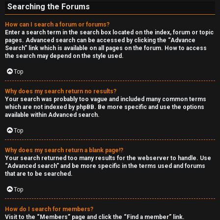
Searching the Forums
How can I search a forum or forums?
Enter a search term in the search box located on the index, forum or topic
pages. Advanced search can be accessed by clicking the “Advance
Search” link which is available on all pages on the forum. How to access
the search may depend on the style used.
Top
Why does my search return no results?
Your search was probably too vague and included many common terms
which are not indexed by phpBB. Be more specific and use the options
available within Advanced search.
Top
Why does my search return a blank page!?
Your search returned too many results for the webserver to handle. Use
“Advanced search” and be more specific in the terms used and forums
that are to be searched.
Top
How do I search for members?
Visit to the “Members” page and click the “Find a member” link.