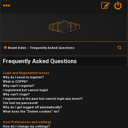
S
Board index
Frequently Asked Questions
e
Frequently Asked Questions
a
r
Login and Registration Issues
c
Why do I need to register?
What is COPPA?
h
Why can’t I register?
I registered but cannot login!
Why can’t I login?
I registered in the past but cannot login any more?!
I’ve lost my password!
Why do I get logged off automatically?
What does the “Delete cookies” do?
User Preferences and settings
How do I change my settings?