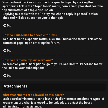
You can bookmark or subscribe to a specific topic by clicking the
appropriate link in the “Topic tools” menu, conveniently located near the
top and bottom of a topic discussion.
Replying to a topic with the “Notify me when a reply is posted” option
checked will also subscribe you to the topic.
Top
How do I subscribe to specific forums?
To subscribe to a specific forum, click the “Subscribe forum” link, at the
bottom of page, upon entering the forum.
Top
How do I remove my subscriptions?
To remove your subscriptions, go to your User Control Panel and follow
the links to your subscriptions.
Top
Attachments
What attachments are allowed on this board?
Each board administrator can allow or disallow certain attachment types. If
you are unsure what is allowed to be uploaded, contact the board
administrator for assistance.