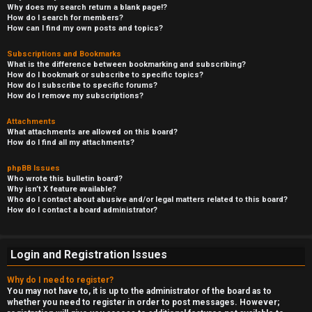
Why does my search return a blank page!?
How do I search for members?
How can I find my own posts and topics?
Subscriptions and Bookmarks
What is the difference between bookmarking and subscribing?
How do I bookmark or subscribe to specific topics?
How do I subscribe to specific forums?
How do I remove my subscriptions?
Attachments
What attachments are allowed on this board?
How do I find all my attachments?
phpBB Issues
Who wrote this bulletin board?
Why isn’t X feature available?
Who do I contact about abusive and/or legal matters related to this board?
How do I contact a board administrator?
Login and Registration Issues
Why do I need to register?
You may not have to, it is up to the administrator of the board as to
whether you need to register in order to post messages. However;