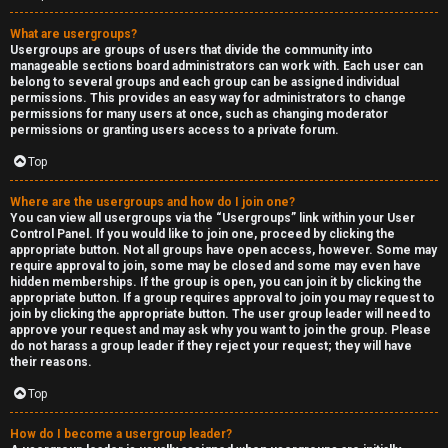
What are usergroups?
Usergroups are groups of users that divide the community into
manageable sections board administrators can work with. Each user can
belong to several groups and each group can be assigned individual
permissions. This provides an easy way for administrators to change
permissions for many users at once, such as changing moderator
permissions or granting users access to a private forum.
Top
Where are the usergroups and how do I join one?
You can view all usergroups via the “Usergroups” link within your User
Control Panel. If you would like to join one, proceed by clicking the
appropriate button. Not all groups have open access, however. Some may
require approval to join, some may be closed and some may even have
hidden memberships. If the group is open, you can join it by clicking the
appropriate button. If a group requires approval to join you may request to
join by clicking the appropriate button. The user group leader will need to
approve your request and may ask why you want to join the group. Please
do not harass a group leader if they reject your request; they will have
their reasons.
Top
How do I become a usergroup leader?