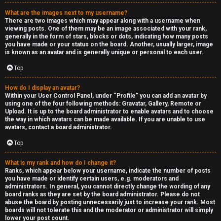
a
What are the images next to my username?
s
There are two images which may appear along with a username when
viewing posts. One of them may be an image associated with your rank,
s
generally in the form of stars, blocks or dots, indicating how many posts
you have made or your status on the board. Another, usually larger, image
is known as an avatar and is generally unique or personal to each user.
i
Top
f
i
How do I display an avatar?
Within your User Control Panel, under “Profile” you can add an avatar by
using one of the four following methods: Gravatar, Gallery, Remote or
e
Upload. It is up to the board administrator to enable avatars and to choose
the way in which avatars can be made available. If you are unable to use
d
avatars, contact a board administrator.
s
Top
What is my rank and how do I change it?
H
Ranks, which appear below your username, indicate the number of posts
you have made or identify certain users, e.g. moderators and
e
administrators. In general, you cannot directly change the wording of any
board ranks as they are set by the board administrator. Please do not
x
abuse the board by posting unnecessarily just to increase your rank. Most
boards will not tolerate this and the moderator or administrator will simply
lower your post count.