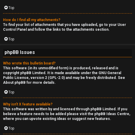
Top
How do I find all my attachments?
To find your list of attachments that you have uploaded, go to your User
Control Panel and follow the links to the attachments section.
Top
phpBB Issues
Who wrote this bulletin board?
This software (in its unmodified form) is produced, released and is
copyright
phpBB Limited
. It is made available under the GNU General
Public License, version 2 (GPL-2.0) and may be freely distributed. See
About phpBB
for more details.
Top
Why isn’t X feature available?
This software was written by and licensed through phpBB Limited. If you
believe a feature needs to be added please visit the
phpBB Ideas Centre
,
where you can upvote existing ideas or suggest new features.
Top