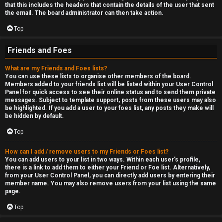
that this includes the headers that contain the details of the user that sent
the email. The board administrator can then take action.
Top
Friends and Foes
What are my Friends and Foes lists?
You can use these lists to organise other members of the board.
Members added to your friends list will be listed within your User Control
Panel for quick access to see their online status and to send them private
messages. Subject to template support, posts from these users may also
be highlighted. If you add a user to your foes list, any posts they make will
be hidden by default.
Top
How can I add / remove users to my Friends or Foes list?
You can add users to your list in two ways. Within each user’s profile,
there is a link to add them to either your Friend or Foe list. Alternatively,
from your User Control Panel, you can directly add users by entering their
member name. You may also remove users from your list using the same
page.
Top