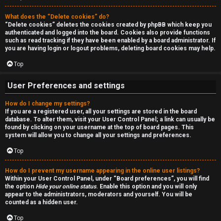
a
r
n
What does the “Delete cookies” do?
c
“Delete cookies” deletes the cookies created by phpBB which keep you
d
authenticated and logged into the board. Cookies also provide functions
h
such as read tracking if they have been enabled by a board administrator. If
s
you are having login or logout problems, deleting board cookies may help.
Top
t
F
u
User Preferences and settings
A
f
How do I change my settings?
If you are a registered user, all your settings are stored in the board
Q
f
database. To alter them, visit your User Control Panel; a link can usually be
found by clicking on your username at the top of board pages. This
system will allow you to change all your settings and preferences.
↳
Top
How do I prevent my username appearing in the online user listings?
G
Within your User Control Panel, under “Board preferences”, you will find
the option
Hide your online status
. Enable this option and you will only
e
appear to the administrators, moderators and yourself. You will be
counted as a hidden user.
n
Top