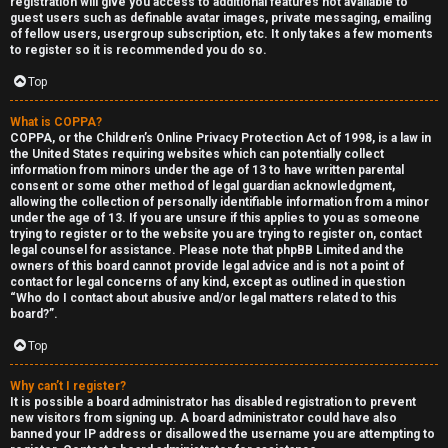
registration will give you access to additional features not available to
guest users such as definable avatar images, private messaging, emailing
of fellow users, usergroup subscription, etc. It only takes a few moments
to register so it is recommended you do so.
Top
What is COPPA?
F
COPPA, or the Children’s Online Privacy Protection Act of 1998, is a law in
the United States requiring websites which can potentially collect
U
o
information from minors under the age of 13 to have written parental
consent or some other method of legal guardian acknowledgment,
n
r
allowing the collection of personally identifiable information from a minor
under the age of 13. If you are unsure if this applies to you as someone
a
u
trying to register or to the website you are trying to register on, contact
legal counsel for assistance. Please note that phpBB Limited and the
owners of this board cannot provide legal advice and is not a point of
n
m
contact for legal concerns of any kind, except as outlined in question
“Who do I contact about abusive and/or legal matters related to this
s
M
board?”.
w
e
Top
e
t
Why can’t I register?
It is possible a board administrator has disabled registration to prevent
r
a
new visitors from signing up. A board administrator could have also
banned your IP address or disallowed the username you are attempting to