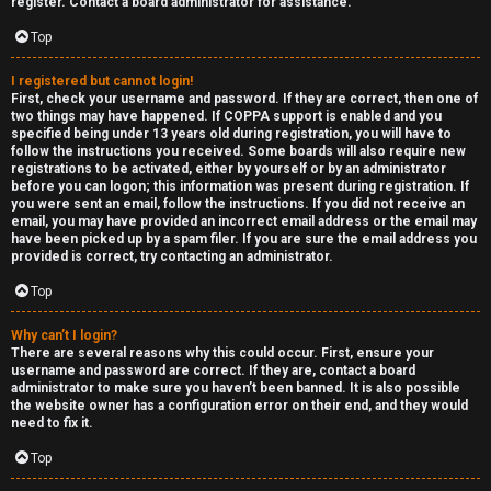
e
register. Contact a board administrator for assistance.
↳
d
Top
t
I registered but cannot login!
R
First, check your username and password. If they are correct, then one of
o
two things may have happened. If COPPA support is enabled and you
E
specified being under 13 years old during registration, you will have to
p
follow the instructions you received. Some boards will also require new
A
registrations to be activated, either by yourself or by an administrator
before you can logon; this information was present during registration. If
i
you were sent an email, follow the instructions. If you did not receive an
D
email, you may have provided an incorrect email address or the email may
c
have been picked up by a spam filer. If you are sure the email address you
M
provided is correct, try contacting an administrator.
s
E
Top
F
Why can’t I login?
There are several reasons why this could occur. First, ensure your
A
I
username and password are correct. If they are, contact a board
administrator to make sure you haven’t been banned. It is also possible
c
R
the website owner has a configuration error on their end, and they would
need to fix it.
t
S
Top
i
T