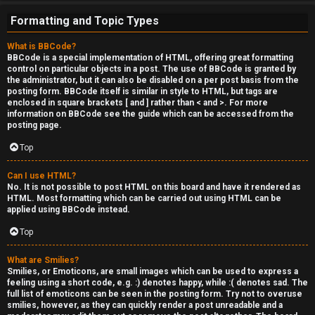
e
Formatting and Topic Types
r
What is BBCode?
'
BBCode is a special implementation of HTML, offering great formatting
control on particular objects in a post. The use of BBCode is granted by
s
the administrator, but it can also be disabled on a per post basis from the
posting form. BBCode itself is similar in style to HTML, but tags are
L
enclosed in square brackets [ and ] rather than < and >. For more
information on BBCode see the guide which can be accessed from the
u
posting page.
n
Top
g
Can I use HTML?
No. It is not possible to post HTML on this board and have it rendered as
HTML. Most formatting which can be carried out using HTML can be
↳
applied using BBCode instead.
Top
B
What are Smilies?
Smilies, or Emoticons, are small images which can be used to express a
l
feeling using a short code, e.g. :) denotes happy, while :( denotes sad. The
full list of emoticons can be seen in the posting form. Try not to overuse
smilies, however, as they can quickly render a post unreadable and a
i