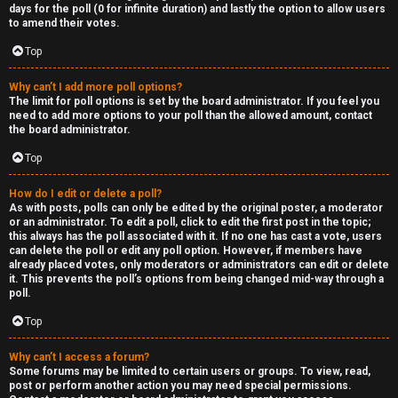
R
days for the poll (0 for infinite duration) and lastly the option to allow users
to amend their votes.
e
Top
c
Why can’t I add more poll options?
o
The limit for poll options is set by the board administrator. If you feel you
need to add more options to your poll than the allowed amount, contact
r
the board administrator.
d
Top
s
How do I edit or delete a poll?
As with posts, polls can only be edited by the original poster, a moderator
or an administrator. To edit a poll, click to edit the first post in the topic;
↳
this always has the poll associated with it. If no one has cast a vote, users
can delete the poll or edit any poll option. However, if members have
already placed votes, only moderators or administrators can edit or delete
it. This prevents the poll’s options from being changed mid-way through a
poll.
H
Top
e
x
Why can’t I access a forum?
Some forums may be limited to certain users or groups. To view, read,
post or perform another action you may need special permissions.
c