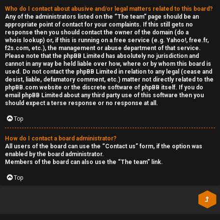
Who do I contact about abusive and/or legal matters related to this board?
Any of the administrators listed on the “The team” page should be an
appropriate point of contact for your complaints. If this still gets no
response then you should contact the owner of the domain (do a
whois lookup
) or, if this is running on a free service (e.g. Yahoo!, free.fr,
f2s.com, etc.), the management or abuse department of that service.
Please note that the phpBB Limited has
absolutely no jurisdiction
and
cannot in any way be held liable over how, where or by whom this board is
used. Do not contact the phpBB Limited in relation to any legal (cease and
desist, liable, defamatory comment, etc.) matter
not directly related
to the
phpBB.com website or the discrete software of phpBB itself. If you do
email phpBB Limited
about any third party
use of this software then you
should expect a terse response or no response at all.
Top
How do I contact a board administrator?
All users of the board can use the “Contact us” form, if the option was
enabled by the board administrator.
Members of the board can also use the “The team” link.
Top