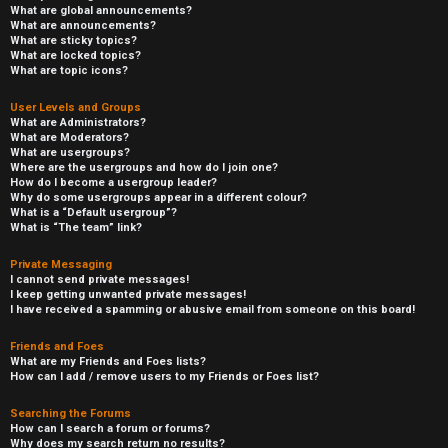
What are global announcements?
What are announcements?
What are sticky topics?
What are locked topics?
What are topic icons?
User Levels and Groups
What are Administrators?
What are Moderators?
What are usergroups?
Where are the usergroups and how do I join one?
How do I become a usergroup leader?
Why do some usergroups appear in a different colour?
What is a “Default usergroup”?
What is “The team” link?
Private Messaging
I cannot send private messages!
I keep getting unwanted private messages!
I have received a spamming or abusive email from someone on this board!
Friends and Foes
What are my Friends and Foes lists?
How can I add / remove users to my Friends or Foes list?
Searching the Forums
How can I search a forum or forums?
Why does my search return no results?