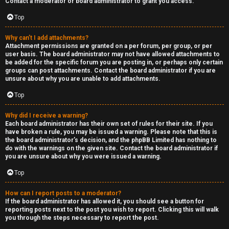
Contact a moderator or board administrator to grant you access.
a
Top
s
Why can’t I add attachments?
Attachment permissions are granted on a per forum, per group, or per
t
user basis. The board administrator may not have allowed attachments to
be added for the specific forum you are posting in, or perhaps only certain
i
groups can post attachments. Contact the board administrator if you are
unsure about why you are unable to add attachments.
n
Top
g
Why did I receive a warning?
H
Each board administrator has their own set of rules for their site. If you
have broken a rule, you may be issued a warning. Please note that this is
e
the board administrator’s decision, and the phpBB Limited has nothing to
do with the warnings on the given site. Contact the board administrator if
l
you are unsure about why you were issued a warning.
Top
p
How can I report posts to a moderator?
O
If the board administrator has allowed it, you should see a button for
reporting posts next to the post you wish to report. Clicking this will walk
t
you through the steps necessary to report the post.