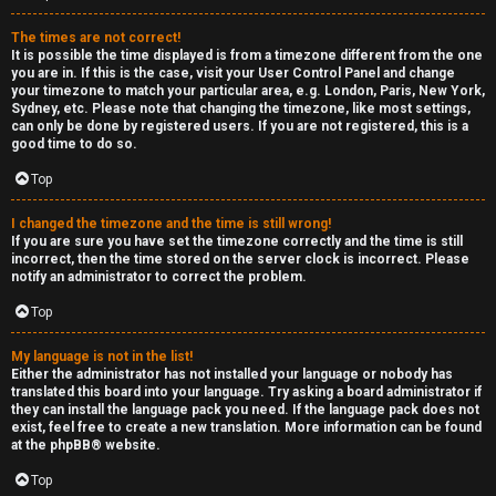
e
The times are not correct!
r
It is possible the time displayed is from a timezone different from the one
you are in. If this is the case, visit your User Control Panel and change
your timezone to match your particular area, e.g. London, Paris, New York,
a
Sydney, etc. Please note that changing the timezone, like most settings,
can only be done by registered users. If you are not registered, this is a
l
good time to do so.
C
Top
h
I changed the timezone and the time is still wrong!
If you are sure you have set the timezone correctly and the time is still
a
incorrect, then the time stored on the server clock is incorrect. Please
notify an administrator to correct the problem.
t
Top
↳
My language is not in the list!
Either the administrator has not installed your language or nobody has
translated this board into your language. Try asking a board administrator if
they can install the language pack you need. If the language pack does not
C
exist, feel free to create a new translation. More information can be found
at the
phpBB
® website.
l
Top