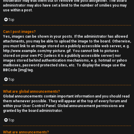
moderator may edit them out or remove the post altogether. The board
administrator may also have set a limit to the number of smilies you may
s
use within a post.
s
Top
M
Can I post images?
Yes, images can be shown in your posts. If the administrator has allowed
o
attachments, you may be able to upload the image to the board. Otherwise,
you must link to an image stored on a publicly accessible web server, e.g.
d
http://www.example.com/my-picture.gif. You cannot link to pictures
stored on your own PC (unless it is a publicly accessible server) nor
s
images stored behind authentication mechanisms, e.g. hotmail or yahoo
mailboxes, password protected sites, etc. To display the image use the
BBCode [img] tag.
Top
What are global announcements?
Global announcements contain important information and you should read
them whenever possible. They will appear at the top of every forum and
within your User Control Panel. Global announcement permissions are
granted by the board administrator.
Top
What are announcements?